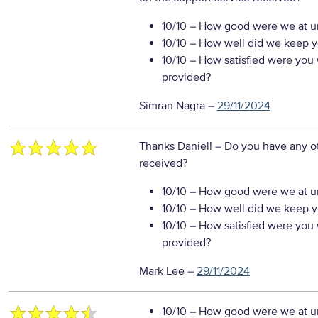
10/10
– How good were we at un
10/10
– How well did we keep you
10/10
– How satisfied were you w
provided?
Simran Nagra
–
29/11/2024
Thanks Daniel!
– Do you have any o
received?
10/10
– How good were we at un
10/10
– How well did we keep you
10/10
– How satisfied were you w
provided?
Mark Lee
–
29/11/2024
10/10
– How good were we at un