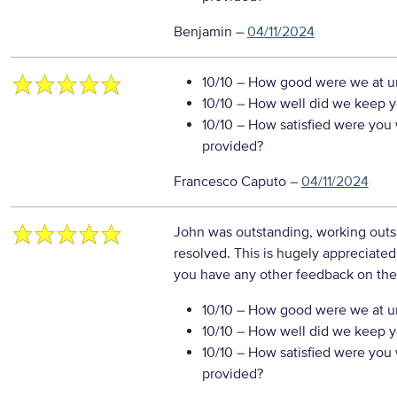
Benjamin
–
04/11/2024
10/10
– How good were we at un
10/10
– How well did we keep you
10/10
– How satisfied were you w
provided?
Francesco Caputo
–
04/11/2024
John was outstanding, working outsi
resolved. This is hugely appreciated
you have any other feedback on the
10/10
– How good were we at un
10/10
– How well did we keep you
10/10
– How satisfied were you w
provided?