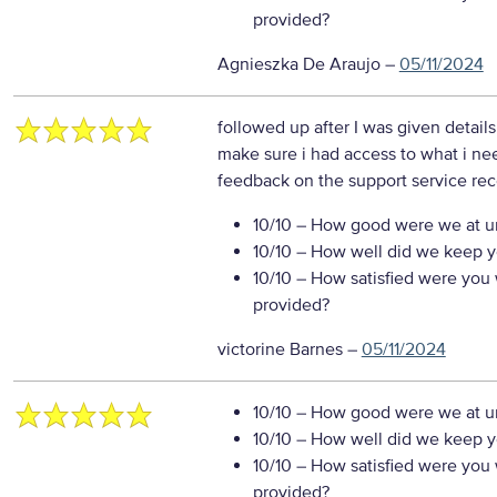
provided?
Agnieszka De Araujo
–
05/11/2024
followed up after I was given detail
make sure i had access to what i n
feedback on the support service re
10/10
– How good were we at un
10/10
– How well did we keep you
10/10
– How satisfied were you w
provided?
victorine Barnes
–
05/11/2024
10/10
– How good were we at un
10/10
– How well did we keep you
10/10
– How satisfied were you w
provided?