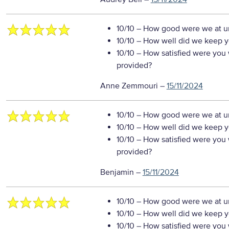
10/10
– How good were we at un
10/10
– How well did we keep you
10/10
– How satisfied were you w
provided?
Anne Zemmouri
–
15/11/2024
10/10
– How good were we at un
10/10
– How well did we keep you
10/10
– How satisfied were you w
provided?
Benjamin
–
15/11/2024
10/10
– How good were we at un
10/10
– How well did we keep you
10/10
– How satisfied were you w