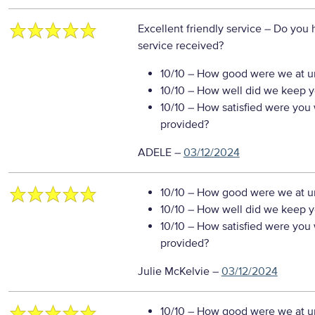
Excellent friendly service
– Do you 
service received?
10/10
– How good were we at un
10/10
– How well did we keep you
10/10
– How satisfied were you w
provided?
ADELE
–
03/12/2024
10/10
– How good were we at un
10/10
– How well did we keep you
10/10
– How satisfied were you w
provided?
Julie McKelvie
–
03/12/2024
10/10
– How good were we at un