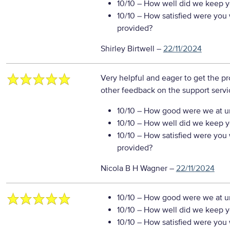
10/10
– How well did we keep you
10/10
– How satisfied were you w
provided?
Shirley Birtwell
–
22/11/2024
Very helpful and eager to get the p
other feedback on the support servi
10/10
– How good were we at un
10/10
– How well did we keep you
10/10
– How satisfied were you w
provided?
Nicola B H Wagner
–
22/11/2024
10/10
– How good were we at un
10/10
– How well did we keep you
10/10
– How satisfied were you w