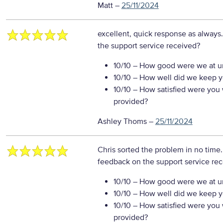
Matt
–
25/11/2024
excellent, quick response as always
the support service received?
10/10
– How good were we at un
10/10
– How well did we keep you
10/10
– How satisfied were you w
provided?
Ashley Thoms
–
25/11/2024
Chris sorted the problem in no time.
feedback on the support service re
10/10
– How good were we at un
10/10
– How well did we keep you
10/10
– How satisfied were you w
provided?