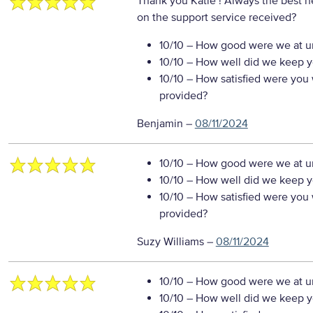
Thank you Katie ! Always the best h
on the support service received?
10/10
– How good were we at un
10/10
– How well did we keep you
10/10
– How satisfied were you w
provided?
Benjamin
–
08/11/2024
10/10
– How good were we at un
10/10
– How well did we keep you
10/10
– How satisfied were you w
provided?
Suzy Williams
–
08/11/2024
10/10
– How good were we at un
10/10
– How well did we keep you