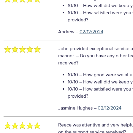
10/10
– How well did we keep you
10/10
– How satisfied were you w
provided?
Andrew
–
02/12/2024
John provided exceptional service an
manner.
– Do you have any other fe
received?
10/10
– How good were we at un
10/10
– How well did we keep you
10/10
– How satisfied were you w
provided?
Jasmine Hughes
–
02/12/2024
Reece was attentive and very helpf
on the support service received?