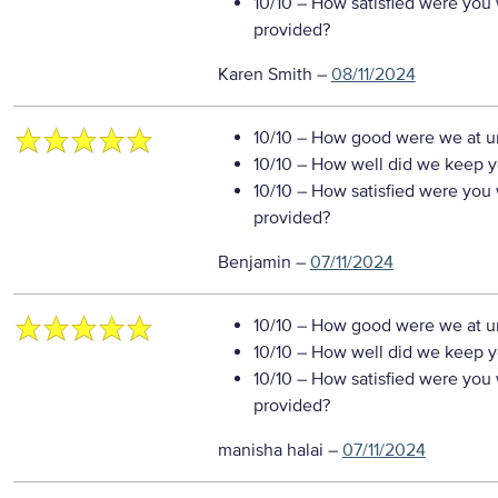
10/10
– How satisfied were you w
provided?
Karen Smith
–
08/11/2024
10/10
– How good were we at un
10/10
– How well did we keep you
10/10
– How satisfied were you w
provided?
Benjamin
–
07/11/2024
10/10
– How good were we at un
10/10
– How well did we keep you
10/10
– How satisfied were you w
provided?
manisha halai
–
07/11/2024