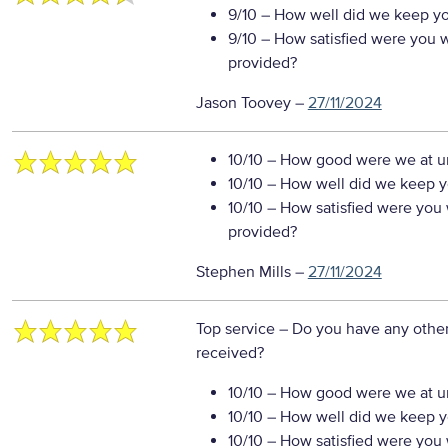
9/10
– How well did we keep you
9/10
– How satisfied were you wi
provided?
Jason Toovey
–
27/11/2024
10/10
– How good were we at un
10/10
– How well did we keep you
10/10
– How satisfied were you w
provided?
Stephen Mills
–
27/11/2024
Top service
– Do you have any other
received?
10/10
– How good were we at un
10/10
– How well did we keep you
10/10
– How satisfied were you w