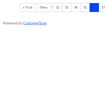
…
« First
‹ Prev
12
13
14
15
16
17
Powered by
CustomerSure