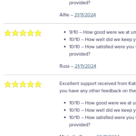
provided?
Alfie
–
21/11/2024
9/10
– How good were we at un
10/10
– How well did we keep you
10/10
– How satisfied were you w
provided?
Russ
–
21/11/2024
Excellent support received from Kat
you have any other feedback on the
10/10
– How good were we at un
10/10
– How well did we keep you
10/10
– How satisfied were you w
provided?