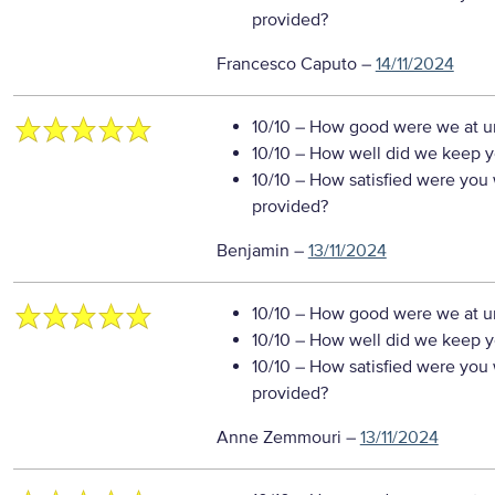
provided?
Francesco Caputo
–
14/11/2024
10/10
– How good were we at un
10/10
– How well did we keep you
10/10
– How satisfied were you w
provided?
Benjamin
–
13/11/2024
10/10
– How good were we at un
10/10
– How well did we keep you
10/10
– How satisfied were you w
provided?
Anne Zemmouri
–
13/11/2024