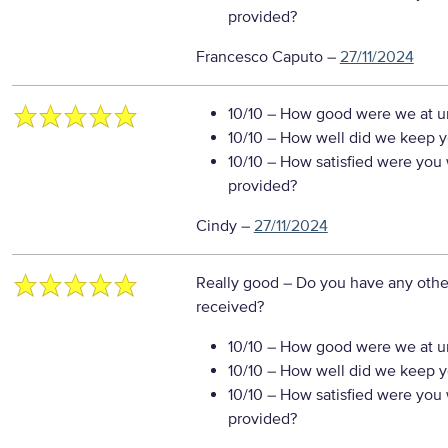
provided?
Francesco Caputo
–
27/11/2024
10/10
– How good were we at un
10/10
– How well did we keep you
10/10
– How satisfied were you w
provided?
Cindy
–
27/11/2024
Really good
– Do you have any othe
received?
10/10
– How good were we at un
10/10
– How well did we keep you
10/10
– How satisfied were you w
provided?