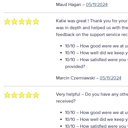
Maud Hagan
–
05/11/2024
Katie was great ! Thank you for you
was in depth and helped us with th
feedback on the support service re
10/10
– How good were we at un
10/10
– How well did we keep you
10/10
– How satisfied were you w
provided?
Marcin Czerniawski
–
05/11/2024
Very helpful
– Do you have any othe
received?
10/10
– How good were we at un
10/10
– How well did we keep you
10/10
– How satisfied were you w