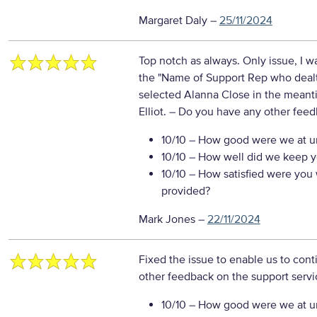
Margaret Daly
–
25/11/2024
Top notch as always. Only issue, I wa
the "Name of Support Rep who dealt
selected Alanna Close in the meanti
Elliot.
– Do you have any other feed
10/10
– How good were we at un
10/10
– How well did we keep you
10/10
– How satisfied were you w
provided?
Mark Jones
–
22/11/2024
Fixed the issue to enable us to cont
other feedback on the support servi
10/10
– How good were we at un