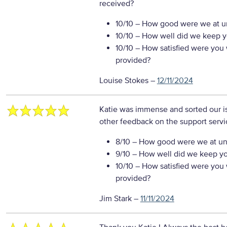
received?
10/10
– How good were we at un
10/10
– How well did we keep you
10/10
– How satisfied were you w
provided?
Louise Stokes
–
12/11/2024
Katie was immense and sorted our i
other feedback on the support servi
8/10
– How good were we at un
9/10
– How well did we keep you
10/10
– How satisfied were you w
provided?
Jim Stark
–
11/11/2024