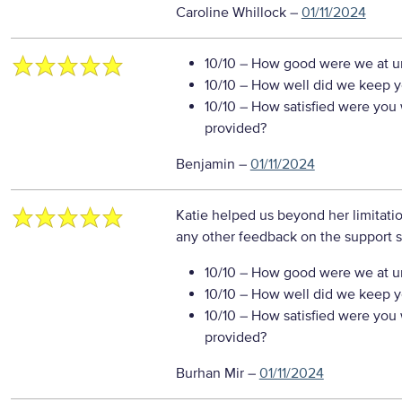
Caroline Whillock
–
01/11/2024
10/10
– How good were we at un
10/10
– How well did we keep you
10/10
– How satisfied were you w
provided?
Benjamin
–
01/11/2024
Katie helped us beyond her limitatio
any other feedback on the support s
10/10
– How good were we at un
10/10
– How well did we keep you
10/10
– How satisfied were you w
provided?
Burhan Mir
–
01/11/2024