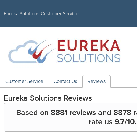
Eureka Solutions Customer Service
Customer Service
Contact Us
Reviews
Eureka Solutions
Reviews
Based on
8881 reviews
and
8878
r
rate us
9.7
/10.