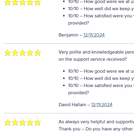
10/10
– How good were we at un
10/10
– How well did we keep you
10/10
– How satisfied were you w
provided?
Benjamin
–
12/11/2024
Very polite and knowledgeable per
on the support service received?
10/10
– How good were we at un
10/10
– How well did we keep you
10/10
– How satisfied were you w
provided?
David Hallam
–
12/11/2024
As always very helpful and support
Thank you
– Do you have any other 