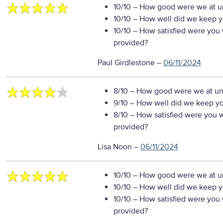
10/10
– How good were we at un
10/10
– How well did we keep you
10/10
– How satisfied were you w
provided?
Paul Girdlestone
–
06/11/2024
8/10
– How good were we at un
9/10
– How well did we keep you
8/10
– How satisfied were you wi
provided?
Lisa Noon
–
06/11/2024
10/10
– How good were we at un
10/10
– How well did we keep you
10/10
– How satisfied were you w
provided?