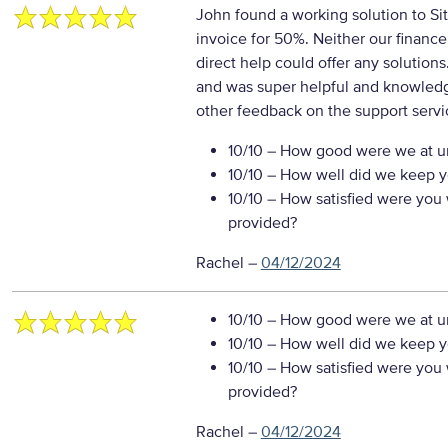
John found a working solution to Sit
invoice for 50%. Neither our financ
direct help could offer any solutions
and was super helpful and knowle
other feedback on the support servi
10/10
– How good were we at un
10/10
– How well did we keep you
10/10
– How satisfied were you w
provided?
Rachel
–
04/12/2024
10/10
– How good were we at un
10/10
– How well did we keep you
10/10
– How satisfied were you w
provided?
Rachel
–
04/12/2024