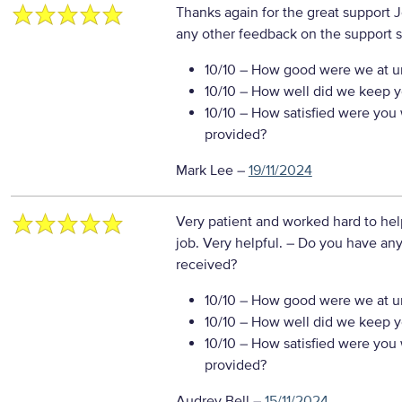
Thanks again for the great support
any other feedback on the support s
10/10
– How good were we at un
10/10
– How well did we keep you
10/10
– How satisfied were you w
provided?
Mark Lee
–
19/11/2024
Very patient and worked hard to hel
job. Very helpful.
– Do you have any
received?
10/10
– How good were we at un
10/10
– How well did we keep you
10/10
– How satisfied were you w
provided?
Audrey Bell
–
15/11/2024