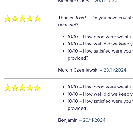
Michelle Carey
–
20/11/2024
Thanks Ross !
– Do you have any oth
received?
10/10
– How good were we at un
10/10
– How well did we keep you
10/10
– How satisfied were you w
provided?
Marcin Czerniawski
–
20/11/2024
10/10
– How good were we at un
10/10
– How well did we keep you
10/10
– How satisfied were you w
provided?
Benjamin
–
20/11/2024