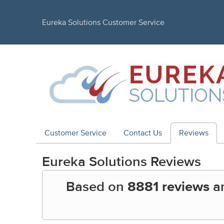
Eureka Solutions Customer Service
Customer Service
Contact Us
Reviews
Eureka Solutions
Reviews
Based on
8881 reviews
a