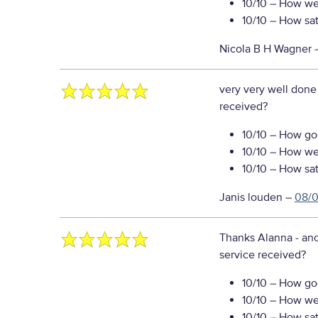
10/10
– How well
10/10
– How sati
Nicola B H Wagner
very very well done
received?
10/10
– How goo
10/10
– How well
10/10
– How sati
Janis louden
–
08/
Thanks Alanna - ano
service received?
10/10
– How goo
10/10
– How well
10/10
– How sati