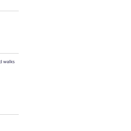
nd walks