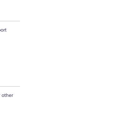
ort
 other