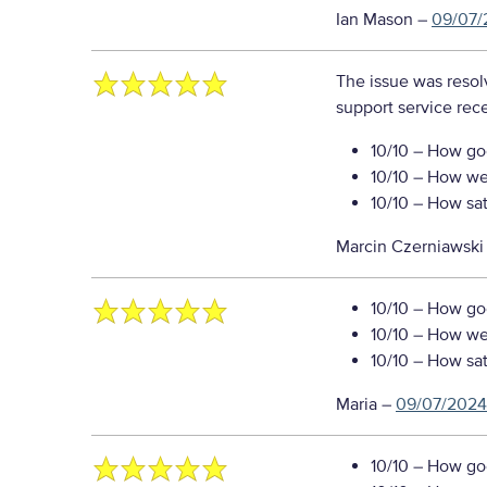
Ian Mason
–
09/07/
The issue was resol
support service rec
10/10
– How goo
10/10
– How well
10/10
– How sati
Marcin Czerniawski
10/10
– How goo
10/10
– How well
10/10
– How sati
Maria
–
09/07/2024
10/10
– How goo