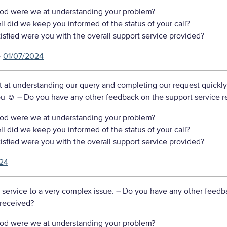
d were we at understanding your problem?
 did we keep you informed of the status of your call?
sfied were you with the overall support service provided?
–
01/07/2024
nt at understanding our query and completing our request quickl
ou ☺️
– Do you have any other feedback on the support service r
d were we at understanding your problem?
 did we keep you informed of the status of your call?
sfied were you with the overall support service provided?
24
 service to a very complex issue.
– Do you have any other feedb
 received?
d were we at understanding your problem?