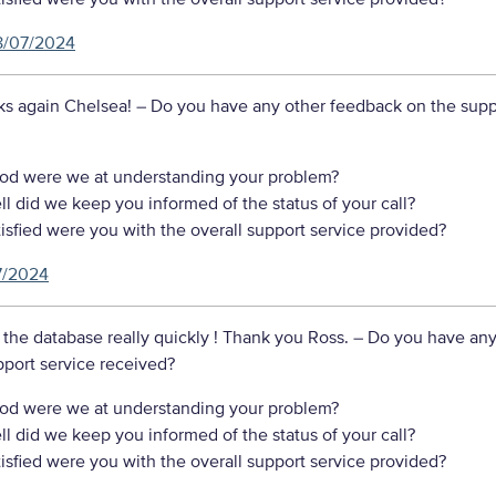
8/07/2024
ks again Chelsea!
– Do you have any other feedback on the supp
d were we at understanding your problem?
 did we keep you informed of the status of your call?
sfied were you with the overall support service provided?
7/2024
the database really quickly ! Thank you Ross.
– Do you have any
port service received?
d were we at understanding your problem?
 did we keep you informed of the status of your call?
sfied were you with the overall support service provided?