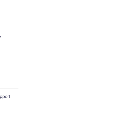
e
pport