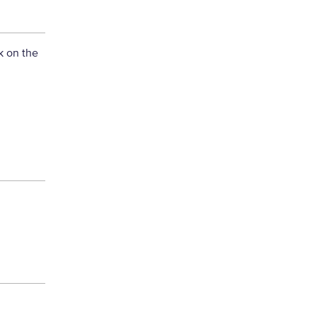
k on the