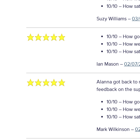
10/10
– How sati
Suzy Williams
–
03/
10/10
– How goo
10/10
– How well
10/10
– How sati
Ian Mason
–
02/07/
Alanna got back to 
feedback on the sup
10/10
– How goo
10/10
– How well
10/10
– How sati
Mark Wilkinson
–
0