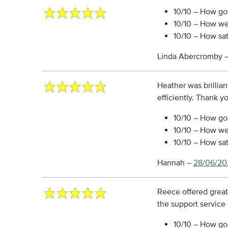
10/10
– How goo
10/10
– How well
10/10
– How sati
Linda Abercromby
Heather was brillia
efficiently. Thank y
10/10
– How goo
10/10
– How well
10/10
– How sati
Hannah
–
28/06/20
Reece offered great
the support service
10/10
– How goo