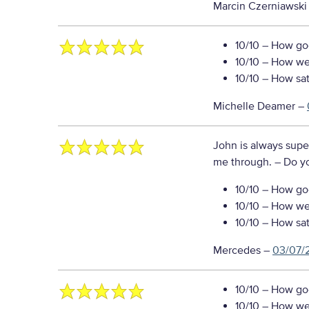
Marcin Czerniawski
10/10
– How goo
10/10
– How well
10/10
– How sati
Michelle Deamer
–
John is always supe
me through.
– Do y
10/10
– How goo
10/10
– How well
10/10
– How sati
Mercedes
–
03/07/
10/10
– How goo
10/10
– How well