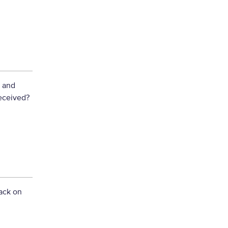
y and
eceived?
ack on