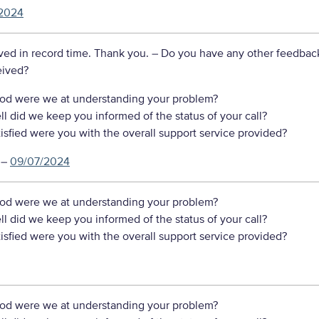
2024
ved in record time. Thank you.
– Do you have any other feedbac
eived?
d were we at understanding your problem?
 did we keep you informed of the status of your call?
sfied were you with the overall support service provided?
–
09/07/2024
d were we at understanding your problem?
 did we keep you informed of the status of your call?
sfied were you with the overall support service provided?
d were we at understanding your problem?