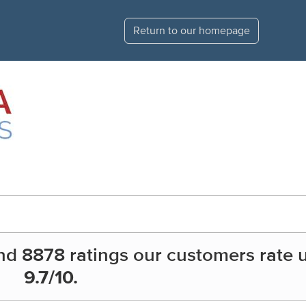
Return to our homepage
nd
8878
ratings our customers rate 
9.7
/10.