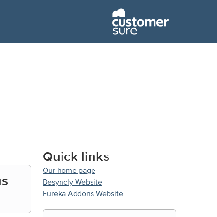
Quick links
Our home page
us
Besyncly Website
Eureka Addons Website