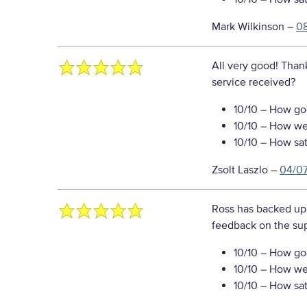
Mark Wilkinson
–
0
All very good! Than
service received?
10/10
– How goo
10/10
– How well
10/10
– How sati
Zsolt Laszlo
–
04/0
Ross has backed up 
feedback on the sup
10/10
– How goo
10/10
– How well
10/10
– How sati