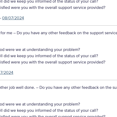
 did we keep you informed of the status of your call?
sfied were you with the overall support service provided?
–
08/07/2024
 for me
– Do you have any other feedback on the support servic
d were we at understanding your problem?
 did we keep you informed of the status of your call?
sfied were you with the overall support service provided?
07/2024
ther job well done.
– Do you have any other feedback on the su
d were we at understanding your problem?
 did we keep you informed of the status of your call?
sfied were you with the overall support service provided?