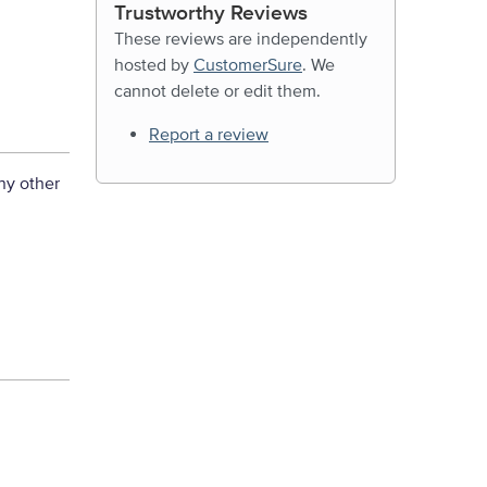
Trustworthy Reviews
These reviews are independently
hosted by
CustomerSure
. We
cannot delete or edit them.
Report a review
ny other