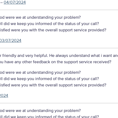
–
04/07/2024
d were we at understanding your problem?
 did we keep you informed of the status of your call?
sfied were you with the overall support service provided?
03/07/2024
r friendly and very helpful. He always understand what i want a
ou have any other feedback on the support service received?
d were we at understanding your problem?
 did we keep you informed of the status of your call?
sfied were you with the overall support service provided?
2024
d were we at understanding your problem?
 did we keep you informed of the status of your call?