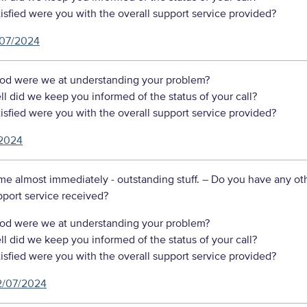
sfied were you with the overall support service provided?
07/2024
d were we at understanding your problem?
 did we keep you informed of the status of your call?
sfied were you with the overall support service provided?
2024
me almost immediately - outstanding stuff.
– Do you have any ot
port service received?
d were we at understanding your problem?
 did we keep you informed of the status of your call?
sfied were you with the overall support service provided?
2/07/2024