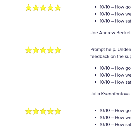
10/10
– How goo
10/10
– How well
10/10
– How sati
Joe Andrew Becket
Prompt help. Unders
feedback on the sup
10/10
– How goo
10/10
– How well
10/10
– How sati
Julia Ksenofontova
10/10
– How goo
10/10
– How well
10/10
– How sati