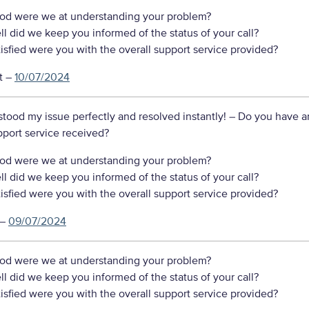
d were we at understanding your problem?
 did we keep you informed of the status of your call?
sfied were you with the overall support service provided?
t
–
10/07/2024
tood my issue perfectly and resolved instantly!
– Do you have a
port service received?
d were we at understanding your problem?
 did we keep you informed of the status of your call?
sfied were you with the overall support service provided?
–
09/07/2024
d were we at understanding your problem?
 did we keep you informed of the status of your call?
sfied were you with the overall support service provided?