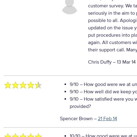
customer survey. We ta
seriously in the aim to
possible to all. Apolog
updated on the issue y
put procedures into pl
again. All customers wi
their support call. Man
Chris Duffy –
13 Mar 14
9/10
– How good were we at un
9/10
– How well did we keep you
9/10
– How satisfied were you wi
provided?
Spencer Brown
–
21 Feb 14
10/10
– How good were we at un