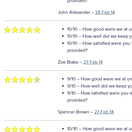
provided?
John Alexander
–
28 Feb 14
10/10
– How good were we at un
10/10
– How well did we keep you
10/10
– How satisfied were you w
provided?
Zoe Blake
–
27 Feb 14
9/10
– How good were we at un
9/10
– How well did we keep you
9/10
– How satisfied were you wi
provided?
Spencer Brown
–
27 Feb 14
10/10
– How good were we at un