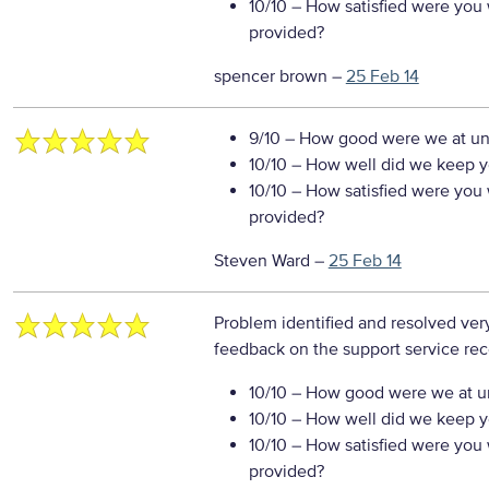
10/10
– How satisfied were you w
provided?
spencer brown
–
25 Feb 14
9/10
– How good were we at un
10/10
– How well did we keep you
10/10
– How satisfied were you w
provided?
Steven Ward
–
25 Feb 14
Problem identified and resolved very
feedback on the support service re
10/10
– How good were we at un
10/10
– How well did we keep you
10/10
– How satisfied were you w
provided?