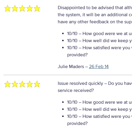
Disappointed to be advised that altho
the system, it will be an additional c
have any other feedback on the sup
10/10
– How good were we at un
10/10
– How well did we keep you
10/10
– How satisfied were you w
provided?
Julie Maders
–
26 Feb 14
Issue resolved quickly
– Do you hav
service received?
10/10
– How good were we at un
10/10
– How well did we keep you
10/10
– How satisfied were you w
provided?