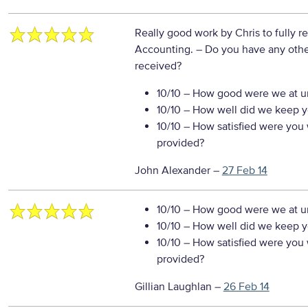
Really good work by Chris to fully r
Accounting.
– Do you have any othe
received?
10/10
– How good were we at un
10/10
– How well did we keep you
10/10
– How satisfied were you w
provided?
John Alexander
–
27 Feb 14
10/10
– How good were we at un
10/10
– How well did we keep you
10/10
– How satisfied were you w
provided?
Gillian Laughlan
–
26 Feb 14