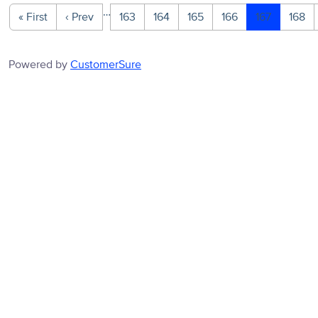
…
« First
‹ Prev
163
164
165
166
167
168
Powered by
CustomerSure