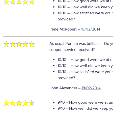
10/10
– How good were we at un
10/10
– How well did we keep you
10/10
– How satisfied were you w
provided?
Irene McRobert
–
18/02/2014
As usual Ronnie was brilliant
– Do y
support service received?
10/10
– How good were we at un
10/10
– How well did we keep you
10/10
– How satisfied were you w
provided?
John Alexander
–
18/02/2014
9/10
– How good were we at un
9/10
– How well did we keep you