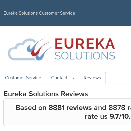
Eureka Solutions Customer Service
Customer Service
Contact Us
Reviews
Eureka Solutions
Reviews
Based on
8881 reviews
and
8878
r
rate us
9.7
/10.