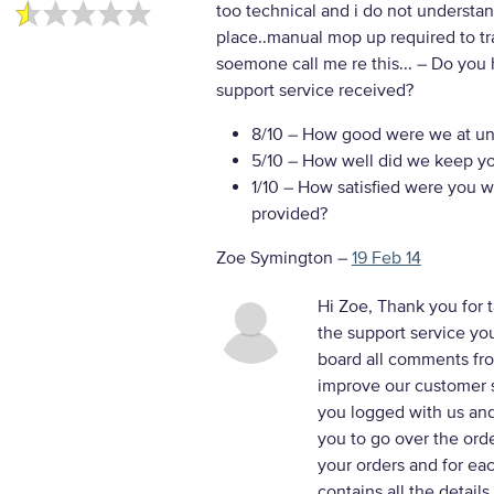
too technical and i do not understand
place..manual mop up required to tra
soemone call me re this...
– Do you 
support service received?
8/10
– How good were we at un
5/10
– How well did we keep you
1/10
– How satisfied were you wi
provided?
Zoe Symington
–
19 Feb 14
Hi Zoe, Thank you for t
the support service yo
board all comments fro
improve our customer s
you logged with us and
you to go over the orde
your orders and for eac
contains all the details.