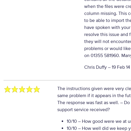
when the files were cr
column missing. This 
to be able to import t
have spoken with your
resolve this issue and 
they will not encounter
problems or would like 
on 01355 581960. Many
Chris Duffy –
19 Feb 14
The instructions given were very cle
same problem if it appears in the fu
The response was fast as well.
– Do 
support service received?
10/10
– How good were we at un
10/10
– How well did we keep you