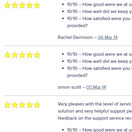
10/10
– How good were we at un
10/10
– How well did we keep you
10/10
– How satisfied were you w
provided?
Rachel Dennison
–
06 Mar 14
10/10
– How good were we at un
10/10
– How well did we keep you
10/10
– How satisfied were you w
provided?
simon scott
–
05 Mar 14
Very pleases with the level of serv
solution and very helpful support p
feedback on the support service re
10/10
– How good were we at un