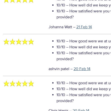
10/10
– How well did we keep you
10/10
– How satisfied were you w
provided?
Johanna Watt
–
21 Feb 14
10/10
– How good were we at un
10/10
– How well did we keep you
10/10
– How satisfied were you w
provided?
ashvin patel
–
20 Feb 14
10/10
– How good were we at un
10/10
– How well did we keep you
10/10
– How satisfied were you w
provided?
Chris Harris
–
20 Feb 14