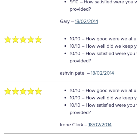
9/10
– How satisfied were you wi
provided?
Gary
–
18/02/2014
10/10
– How good were we at un
10/10
– How well did we keep you
10/10
– How satisfied were you w
provided?
ashvin patel
–
18/02/2014
10/10
– How good were we at un
10/10
– How well did we keep you
10/10
– How satisfied were you w
provided?
Irene Clark
–
18/02/2014