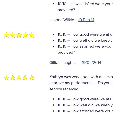
10/10
– How satisfied were you w
provided?
Joanna Wilkie
–
19 Feb 14
10/10
– How good were we at un
10/10
– How well did we keep you
10/10
– How satisfied were you w
provided?
Gillian Laughlan
–
19/02/2014
Kathryn was very good with me, exp
improve my performance
– Do you 
service received?
10/10
– How good were we at un
10/10
– How well did we keep you
10/10
– How satisfied were you w