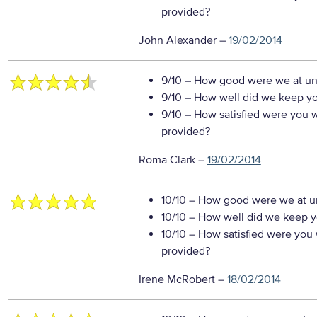
provided?
John Alexander
–
19/02/2014
9/10
– How good were we at un
9/10
– How well did we keep you
9/10
– How satisfied were you wi
provided?
Roma Clark
–
19/02/2014
10/10
– How good were we at un
10/10
– How well did we keep you
10/10
– How satisfied were you w
provided?
Irene McRobert
–
18/02/2014