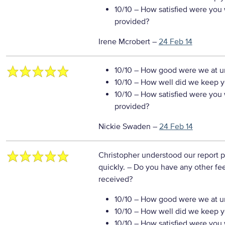
10/10
– How satisfied were you w
provided?
Irene Mcrobert
–
24 Feb 14
10/10
– How good were we at un
10/10
– How well did we keep you
10/10
– How satisfied were you w
provided?
Nickie Swaden
–
24 Feb 14
Christopher understood our report 
quickly.
– Do you have any other fe
received?
10/10
– How good were we at un
10/10
– How well did we keep you
10/10
– How satisfied were you w