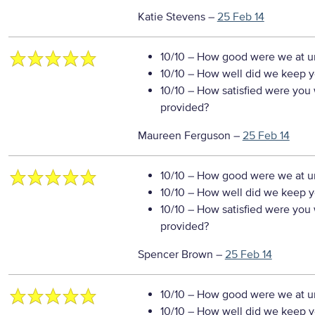
Katie Stevens
–
25 Feb 14
10/10
– How good were we at un
10/10
– How well did we keep you
10/10
– How satisfied were you w
provided?
Maureen Ferguson
–
25 Feb 14
10/10
– How good were we at un
10/10
– How well did we keep you
10/10
– How satisfied were you w
provided?
Spencer Brown
–
25 Feb 14
10/10
– How good were we at un
10/10
– How well did we keep you