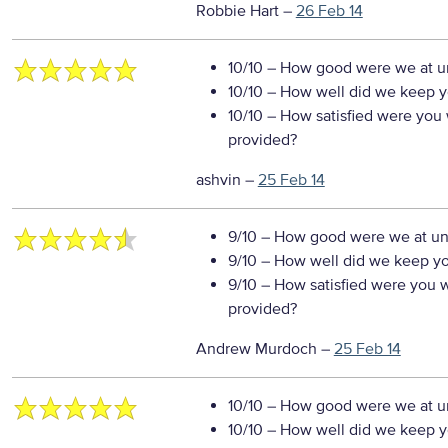
Robbie Hart
–
26 Feb 14
10/10
– How good were we at un
10/10
– How well did we keep you
10/10
– How satisfied were you w
provided?
ashvin
–
25 Feb 14
9/10
– How good were we at un
9/10
– How well did we keep you
9/10
– How satisfied were you wi
provided?
Andrew Murdoch
–
25 Feb 14
10/10
– How good were we at un
10/10
– How well did we keep you