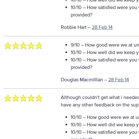
10/10
– How well did we keep you
10/10
– How satisfied were you w
provided?
Robbie Hart
–
28 Feb 14
9/10
– How good were we at un
10/10
– How well did we keep you
10/10
– How satisfied were you w
provided?
Douglas Macmilllan
–
28 Feb 14
Although couldn't get what i neede
have any other feedback on the sup
10/10
– How good were we at un
10/10
– How well did we keep you
10/10
– How satisfied were you w