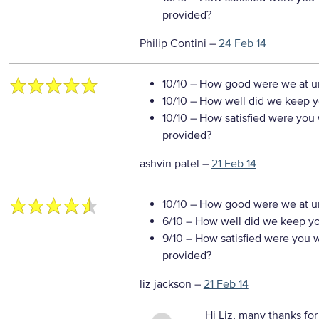
provided?
Philip Contini
–
24 Feb 14
10/10
– How good were we at un
10/10
– How well did we keep you
10/10
– How satisfied were you w
provided?
ashvin patel
–
21 Feb 14
10/10
– How good were we at un
6/10
– How well did we keep you
9/10
– How satisfied were you wi
provided?
liz jackson
–
21 Feb 14
Hi Liz, many thanks for