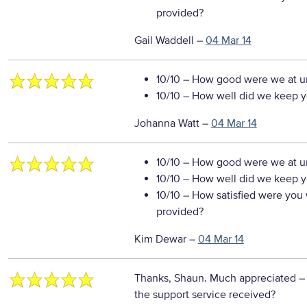
provided?
Gail Waddell
–
04 Mar 14
10/10
– How good were we at un
10/10
– How well did we keep you
Johanna Watt
–
04 Mar 14
10/10
– How good were we at un
10/10
– How well did we keep you
10/10
– How satisfied were you w
provided?
Kim Dewar
–
04 Mar 14
Thanks, Shaun. Much appreciated
–
the support service received?