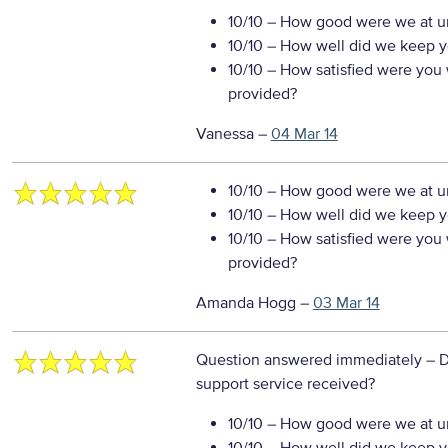
10/10
– How good were we at un
10/10
– How well did we keep you
10/10
– How satisfied were you w
provided?
Vanessa
–
04 Mar 14
10/10
– How good were we at un
10/10
– How well did we keep you
10/10
– How satisfied were you w
provided?
Amanda Hogg
–
03 Mar 14
Question answered immediately
– D
support service received?
10/10
– How good were we at un