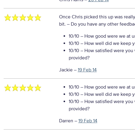
Once Chris picked this up was really p
bit.
– Do you have any other feedbac
10/10
– How good were we at un
10/10
– How well did we keep you
10/10
– How satisfied were you w
provided?
Jackie
–
19 Feb 14
10/10
– How good were we at un
10/10
– How well did we keep you
10/10
– How satisfied were you w
provided?
Darren
–
19 Feb 14