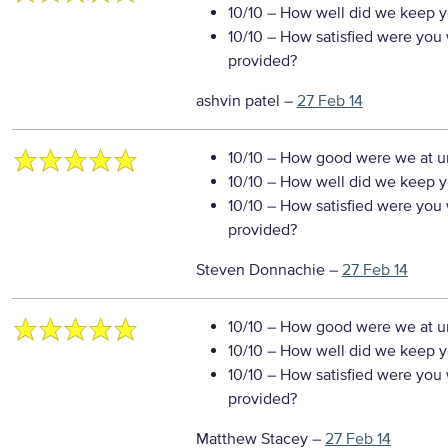
10/10
– How well did we keep you
10/10
– How satisfied were you w
provided?
ashvin patel
–
27 Feb 14
10/10
– How good were we at un
10/10
– How well did we keep you
10/10
– How satisfied were you w
provided?
Steven Donnachie
–
27 Feb 14
10/10
– How good were we at un
10/10
– How well did we keep you
10/10
– How satisfied were you w
provided?
Matthew Stacey
–
27 Feb 14