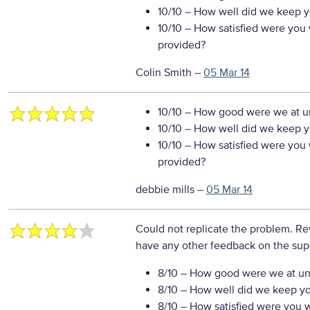
10/10
– How well did we keep you
10/10
– How satisfied were you w
provided?
Colin Smith
–
05 Mar 14
10/10
– How good were we at un
10/10
– How well did we keep you
10/10
– How satisfied were you w
provided?
debbie mills
–
05 Mar 14
Could not replicate the problem. Re
have any other feedback on the sup
8/10
– How good were we at un
8/10
– How well did we keep you
8/10
– How satisfied were you wi