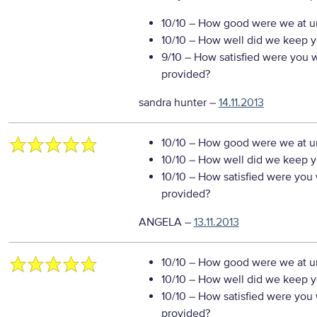
10/10
– How good were we at un
10/10
– How well did we keep you
9/10
– How satisfied were you wi
provided?
sandra hunter
–
14.11.2013
10/10
– How good were we at un
10/10
– How well did we keep you
10/10
– How satisfied were you w
provided?
ANGELA
–
13.11.2013
10/10
– How good were we at un
10/10
– How well did we keep you
10/10
– How satisfied were you w
provided?