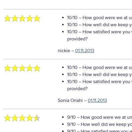
10/10
– How good were we at un
10/10
– How well did we keep you
10/10
– How satisfied were you w
provided?
nickie
–
01.11.2013
10/10
– How good were we at un
10/10
– How well did we keep you
10/10
– How satisfied were you w
provided?
Sonia Oriahi
–
01.11.2013
9/10
– How good were we at un
9/10
– How well did we keep you
9/10
– How satisfied were you wi