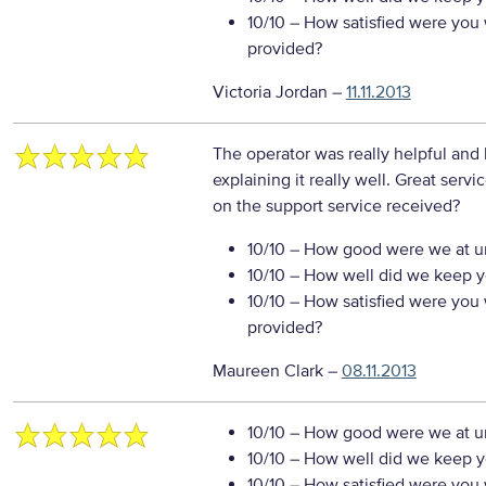
10/10
– How satisfied were you w
provided?
Victoria Jordan
–
11.11.2013
The operator was really helpful and
explaining it really well. Great servi
on the support service received?
10/10
– How good were we at un
10/10
– How well did we keep you
10/10
– How satisfied were you w
provided?
Maureen Clark
–
08.11.2013
10/10
– How good were we at un
10/10
– How well did we keep you
10/10
– How satisfied were you w