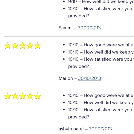
9/10
– How well did we keep you
10/10
– How satisfied were you w
provided?
Sammi
–
30/10/2013
10/10
– How good were we at un
10/10
– How well did we keep you
10/10
– How satisfied were you w
provided?
Marion
–
30/10/2013
10/10
– How good were we at un
10/10
– How well did we keep you
10/10
– How satisfied were you w
provided?
ashvin patel
–
30/10/2013