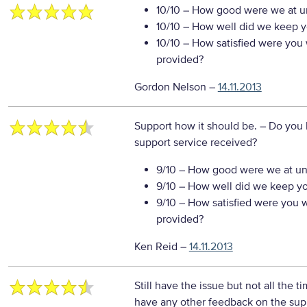
10/10
– How good were we at un
10/10
– How well did we keep you
10/10
– How satisfied were you w
provided?
Gordon Nelson
–
14.11.2013
Support how it should be.
– Do you 
support service received?
9/10
– How good were we at un
9/10
– How well did we keep you
9/10
– How satisfied were you wi
provided?
Ken Reid
–
14.11.2013
Still have the issue but not all the ti
have any other feedback on the sup