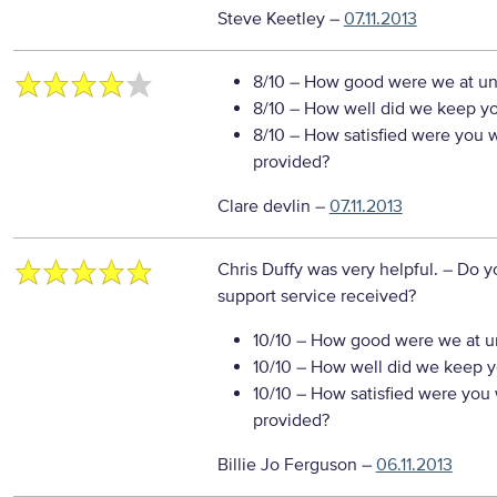
Steve Keetley
–
07.11.2013
8/10
– How good were we at un
8/10
– How well did we keep you
8/10
– How satisfied were you wi
provided?
Clare devlin
–
07.11.2013
Chris Duffy was very helpful.
– Do y
support service received?
10/10
– How good were we at un
10/10
– How well did we keep you
10/10
– How satisfied were you w
provided?
Billie Jo Ferguson
–
06.11.2013