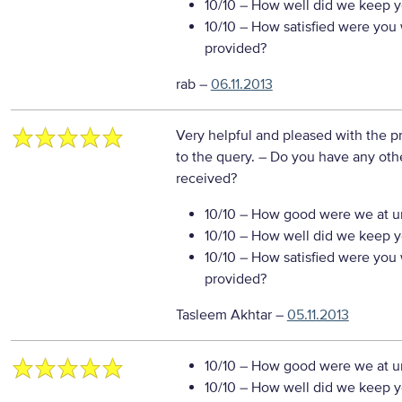
10/10
– How well did we keep you
10/10
– How satisfied were you w
provided?
rab
–
06.11.2013
Very helpful and pleased with the p
to the query.
– Do you have any othe
received?
10/10
– How good were we at un
10/10
– How well did we keep you
10/10
– How satisfied were you w
provided?
Tasleem Akhtar
–
05.11.2013
10/10
– How good were we at un
10/10
– How well did we keep you