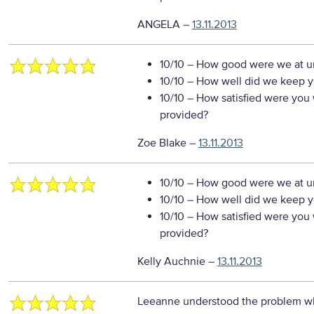
ANGELA
–
13.11.2013
10/10
– How good were we at un
10/10
– How well did we keep you
10/10
– How satisfied were you w
provided?
Zoe Blake
–
13.11.2013
10/10
– How good were we at un
10/10
– How well did we keep you
10/10
– How satisfied were you w
provided?
Kelly Auchnie
–
13.11.2013
Leeanne understood the problem wh