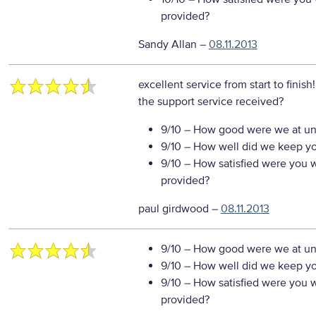
provided?
Sandy Allan
–
08.11.2013
excellent service from start to finish
the support service received?
9/10
– How good were we at un
9/10
– How well did we keep you
9/10
– How satisfied were you wi
provided?
paul girdwood
–
08.11.2013
9/10
– How good were we at un
9/10
– How well did we keep you
9/10
– How satisfied were you wi
provided?