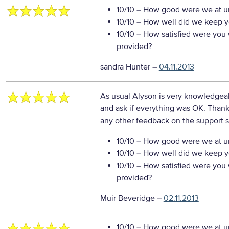
10/10
– How good were we at un
10/10
– How well did we keep you
10/10
– How satisfied were you w
provided?
sandra Hunter
–
04.11.2013
As usual Alyson is very knowledgea
and ask if everything was OK. Thanks
any other feedback on the support s
10/10
– How good were we at un
10/10
– How well did we keep you
10/10
– How satisfied were you w
provided?
Muir Beveridge
–
02.11.2013
10/10
– How good were we at un