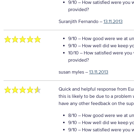
9/10
– How satisfied were you wi
provided?
Suranjith Fernando
–
13.11.2013
9/10
– How good were we at un
9/10
– How well did we keep you
10/10
– How satisfied were you w
provided?
susan myles
–
13.11.2013
Quick and helpful response from Eur
this is likely to be due to a problem
have any other feedback on the sup
8/10
– How good were we at un
9/10
– How well did we keep you
9/10
– How satisfied were you wi