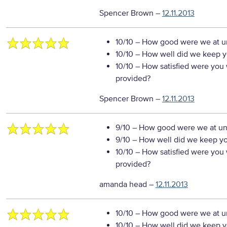
Spencer Brown
–
12.11.2013
10/10
– How good were we at un
10/10
– How well did we keep you
10/10
– How satisfied were you w
provided?
Spencer Brown
–
12.11.2013
9/10
– How good were we at un
9/10
– How well did we keep you
10/10
– How satisfied were you w
provided?
amanda head
–
12.11.2013
10/10
– How good were we at un
10/10
– How well did we keep you