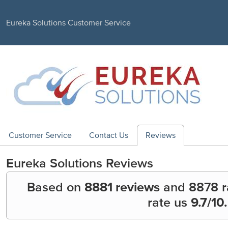
Eureka Solutions Customer Service
Customer Service
Contact Us
Reviews
Eureka Solutions
Reviews
Based on
8881 reviews
and
8878
r
rate us
9.7
/10.