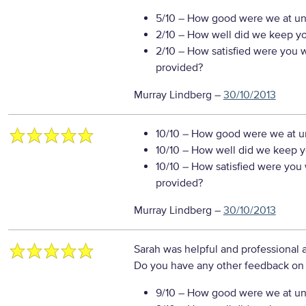
5/10
– How good were we at un
2/10
– How well did we keep you
2/10
– How satisfied were you wi
provided?
Murray Lindberg
–
30/10/2013
10/10
– How good were we at un
10/10
– How well did we keep you
10/10
– How satisfied were you w
provided?
Murray Lindberg
–
30/10/2013
Sarah was helpful and professional 
Do you have any other feedback on 
9/10
– How good were we at un