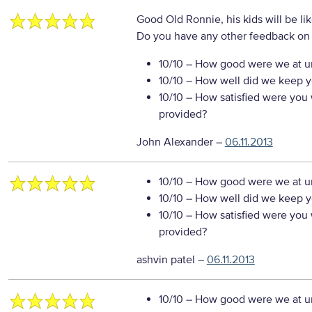
Good Old Ronnie, his kids will be l
Do you have any other feedback on 
10/10
– How good were we at un
10/10
– How well did we keep you
10/10
– How satisfied were you w
provided?
John Alexander
–
06.11.2013
10/10
– How good were we at un
10/10
– How well did we keep you
10/10
– How satisfied were you w
provided?
ashvin patel
–
06.11.2013
10/10
– How good were we at un