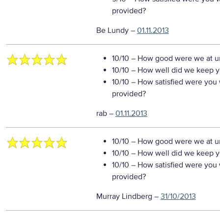
provided?
Be Lundy
–
01.11.2013
10/10
– How good were we at un
10/10
– How well did we keep you
10/10
– How satisfied were you w
provided?
rab
–
01.11.2013
10/10
– How good were we at un
10/10
– How well did we keep you
10/10
– How satisfied were you w
provided?
Murray Lindberg
–
31/10/2013