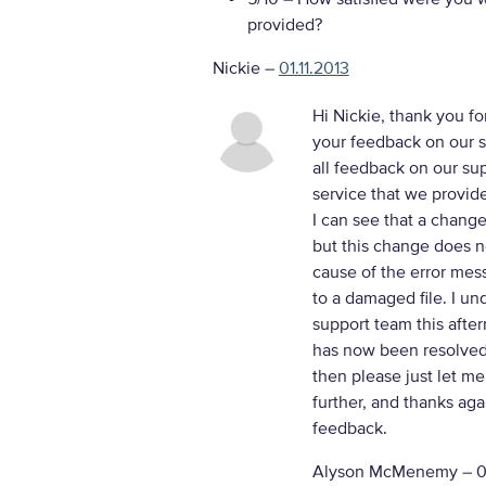
provided?
Nickie
–
01.11.2013
Hi Nickie, thank you fo
your feedback on our su
all feedback on our sup
service that we provid
I can see that a chang
but this change does n
cause of the error mes
to a damaged file. I u
support team this after
has now been resolved 
then please just let me
further, and thanks aga
feedback.
Alyson McMenemy –
0