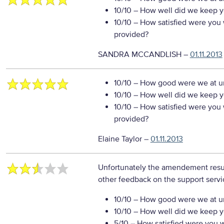
10/10
– How well did we keep you
10/10
– How satisfied were you w
provided?
SANDRA MCCANDLISH
–
01.11.2013
10/10
– How good were we at un
10/10
– How well did we keep you
10/10
– How satisfied were you w
provided?
Elaine Taylor
–
01.11.2013
Unfortunately the amendement resul
other feedback on the support servi
10/10
– How good were we at un
10/10
– How well did we keep you
5/10
– How satisfied were you wi