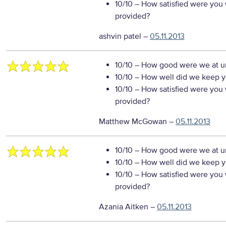
10/10
– How satisfied were you w
provided?
ashvin patel
–
05.11.2013
10/10
– How good were we at un
10/10
– How well did we keep you
10/10
– How satisfied were you w
provided?
Matthew McGowan
–
05.11.2013
10/10
– How good were we at un
10/10
– How well did we keep you
10/10
– How satisfied were you w
provided?
Azania Aitken
–
05.11.2013