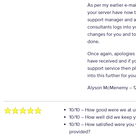
As per my earlier e-mai
your server have now b
support manager and as
consultants logs into 
changes for you and t
done.
Once again, apologies 
have received and if y
support service then pl
into this further for you
Alyson McMenemy –
1
10/10
– How good were we at un
10/10
– How well did we keep you
10/10
– How satisfied were you w
provided?