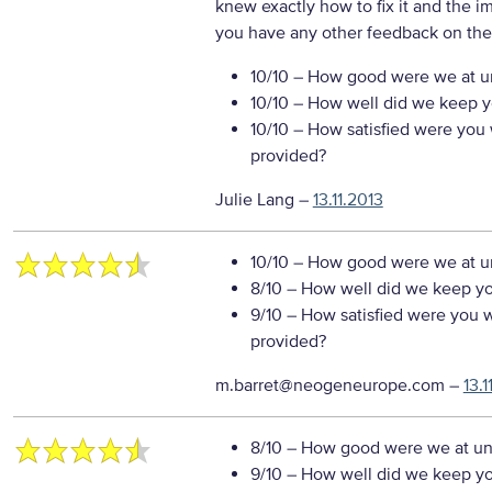
knew exactly how to fix it and the i
you have any other feedback on the
10/10
– How good were we at un
10/10
– How well did we keep you
10/10
– How satisfied were you w
provided?
Julie Lang
–
13.11.2013
10/10
– How good were we at un
8/10
– How well did we keep you
9/10
– How satisfied were you wi
provided?
m.barret@neogeneurope.com
–
13.1
8/10
– How good were we at un
9/10
– How well did we keep you