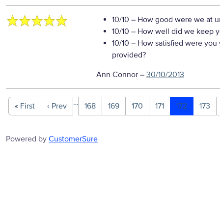
10/10
– How good were we at un
10/10
– How well did we keep you
10/10
– How satisfied were you w
provided?
Ann Connor
–
30/10/2013
…
« First
‹ Prev
168
169
170
171
172
173
Powered by
CustomerSure