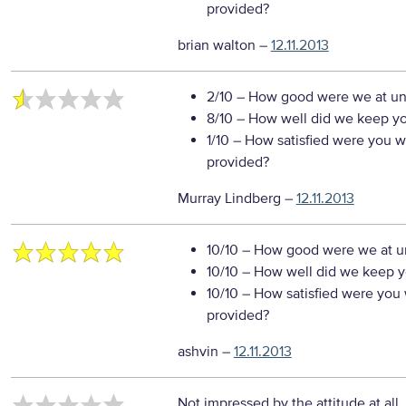
provided?
brian walton
–
12.11.2013
2/10
– How good were we at un
8/10
– How well did we keep you
1/10
– How satisfied were you wi
provided?
Murray Lindberg
–
12.11.2013
10/10
– How good were we at un
10/10
– How well did we keep you
10/10
– How satisfied were you w
provided?
ashvin
–
12.11.2013
Not impressed by the attitude at all