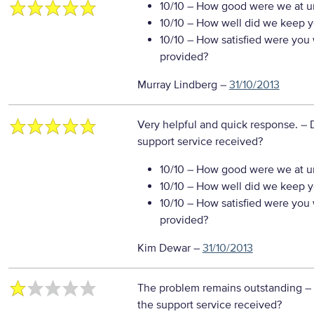
10/10
– How good were we at un
10/10
– How well did we keep you
10/10
– How satisfied were you w
provided?
Murray Lindberg
–
31/10/2013
Very helpful and quick response.
– 
support service received?
10/10
– How good were we at un
10/10
– How well did we keep you
10/10
– How satisfied were you w
provided?
Kim Dewar
–
31/10/2013
The problem remains outstanding
–
the support service received?