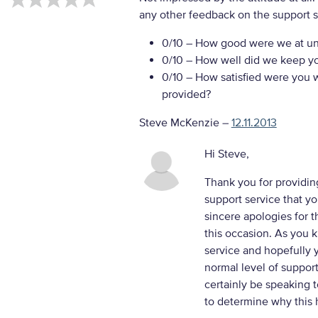
any other feedback on the support s
0/10
– How good were we at un
0/10
– How well did we keep you
0/10
– How satisfied were you w
provided?
Steve McKenzie
–
12.11.2013
Hi Steve,
Thank you for providin
support service that y
sincere apologies for 
this occasion. As you 
service and hopefully y
normal level of support
certainly be speaking 
to determine why this h