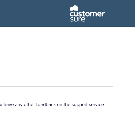
u have any other feedback on the support service