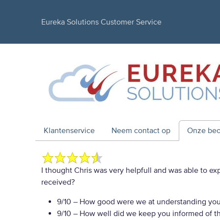
Eureka Solutions Customer Service
Klantenservice
Neem contact op
Onze beo
I thought Chris was very helpfull and was able to ex
received?
9/10
– How good were we at understanding you
9/10
– How well did we keep you informed of the