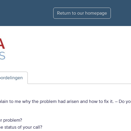
Return to our homepage
ordelingen
plain to me why the problem had arisen and how to fix it.
– Do yo
r problem?
 status of your call?