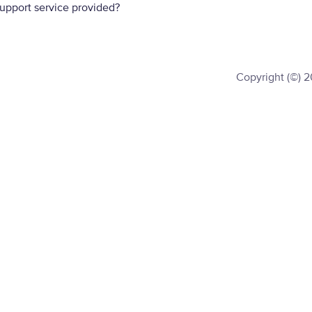
support service provided?
Copyright (©) 