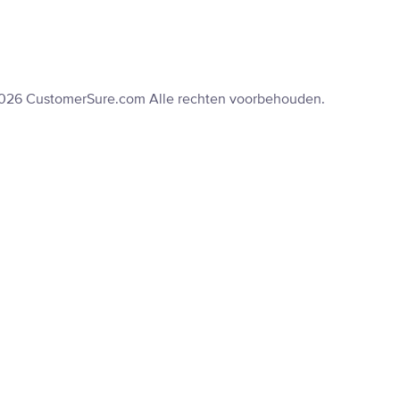
2026 CustomerSure.com Alle rechten voorbehouden.