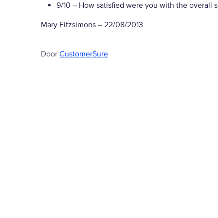
9/10
– How satisfied were you with the overall 
Mary Fitzsimons
–
22/08/2013
Door
CustomerSure