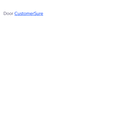
Door
CustomerSure