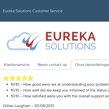
Eureka Solutions Customer Service
Klantenservice
Neem contact op
Onze beoordelinge
10/10
– How good were we at understanding your proble
10/10
– How well did we keep you informed of the status of
10/10
– How satisfied were you with the overall support se
Gillian Laughlan
–
20/08/2013