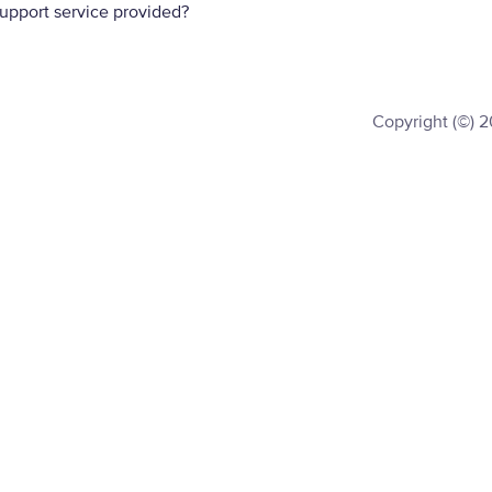
support service provided?
Copyright (©) 