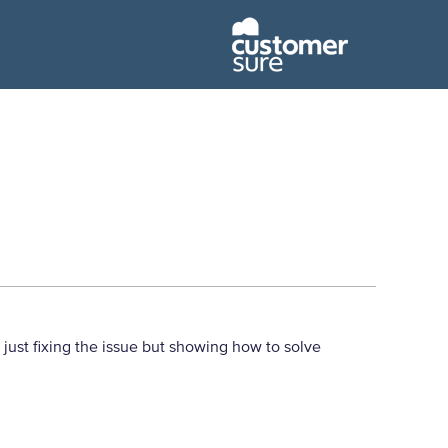
t just fixing the issue but showing how to solve