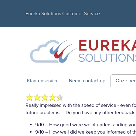
Eureka Solutions Customer Service
Klantenservice
Neem contact op
Onze beo
Really impressed with the speed of service - even for
future problems.
– Do you have any other feedback 
9/10
– How good were we at understanding you
9/10
– How well did we keep you informed of the