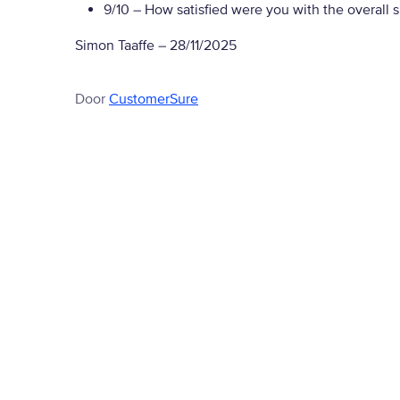
9/10
– How satisfied were you with the overall 
Simon Taaffe
–
28/11/2025
Door
CustomerSure