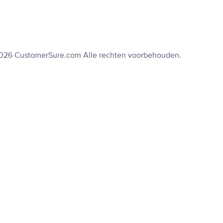
2026 CustomerSure.com Alle rechten voorbehouden.