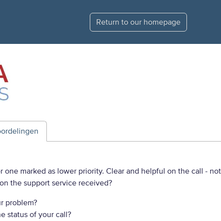
Return to our homepage
ordelingen
 one marked as lower priority. Clear and helpful on the call - no
on the support service received?
r problem?
 status of your call?