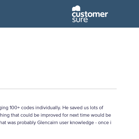
ng 100+ codes individually. He saved us lots of
thing that could be improved for next time would be
 that was probably Glencairn user knowledge - once i