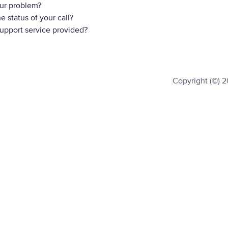
ur problem?
 status of your call?
support service provided?
Copyright (©) 