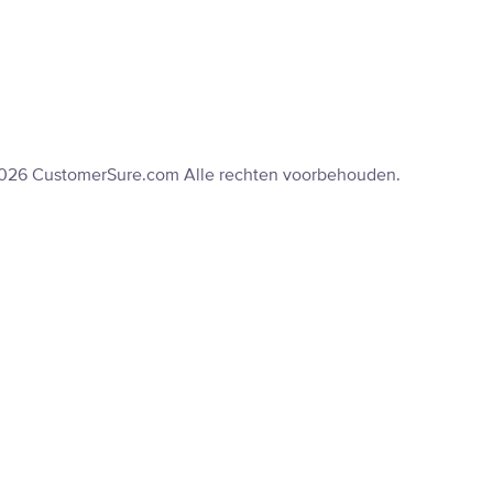
2026 CustomerSure.com Alle rechten voorbehouden.