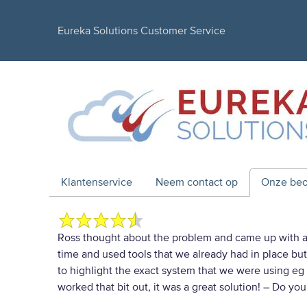
Eureka Solutions Customer Service
Klantenservice
Neem contact op
Onze beo
Ross thought about the problem and came up with a 
time and used tools that we already had in place bu
to highlight the exact system that we were using eg 
worked that bit out, it was a great solution!
– Do you