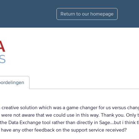
Return to our homepage
ordelingen
creative solution which was a game changer for us versus changi
t were not aware that we could use in this way. Thank you. Only 
the Data Exchange tool rather than directly in Sage...but i think
 have any other feedback on the support service received?