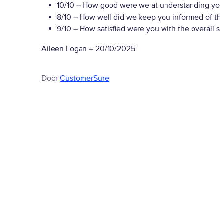
10/10
– How good were we at understanding yo
8/10
– How well did we keep you informed of the
9/10
– How satisfied were you with the overall 
Aileen Logan
–
20/10/2025
Door
CustomerSure