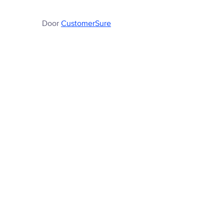
Door
CustomerSure