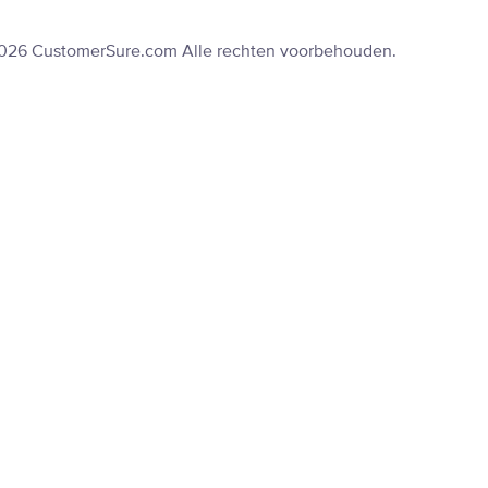
2026 CustomerSure.com Alle rechten voorbehouden.