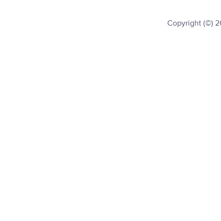
Copyright (©) 