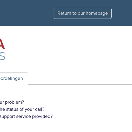
Return to our homepage
ordelingen
ur problem?
e status of your call?
 support service provided?