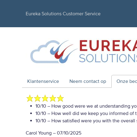
Eureka Solutions Customer Service
Klantenservice
Neem contact op
Onze beo
10/10
– How good were we at understanding yo
10/10
– How well did we keep you informed of th
10/10
– How satisfied were you with the overall
Carol Young
–
07/10/2025