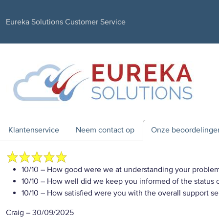
Eureka Solutions Customer Service
Klantenservice
Neem contact op
Onze beoordelinge
10/10
– How good were we at understanding your proble
10/10
– How well did we keep you informed of the status of
10/10
– How satisfied were you with the overall support se
Craig
–
30/09/2025