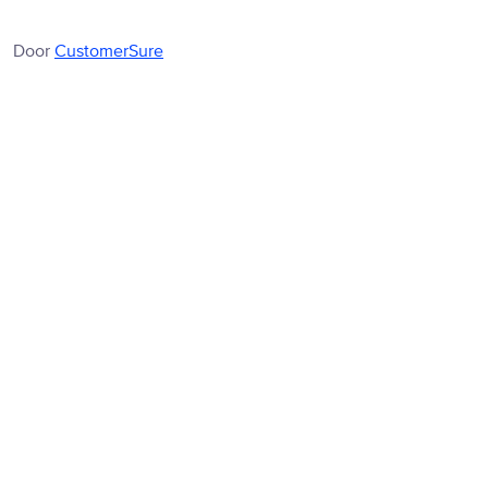
Door
CustomerSure