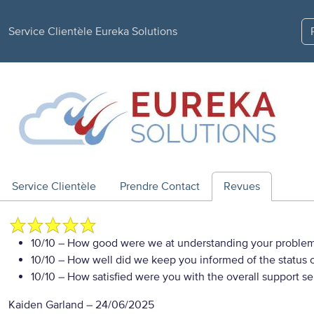
Service Clientèle Eureka Solutions
Service Clientèle
Prendre Contact
Revues
10/10
– How good were we at understanding your proble
10/10
– How well did we keep you informed of the status of
10/10
– How satisfied were you with the overall support se
Kaiden Garland
–
24/06/2025