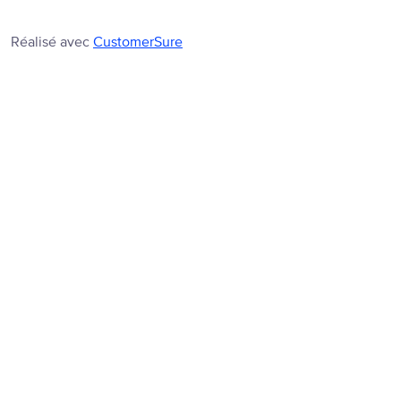
Réalisé avec
CustomerSure