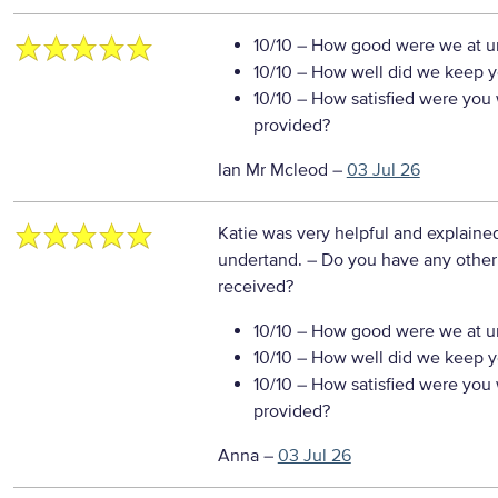
10/10
– How good were we at un
10/10
– How well did we keep you
10/10
– How satisfied were you w
provided?
Ian Mr Mcleod
–
03 Jul 26
Katie was very helpful and explained
undertand.
– Do you have any other
received?
10/10
– How good were we at un
10/10
– How well did we keep you
10/10
– How satisfied were you w
provided?
Anna
–
03 Jul 26