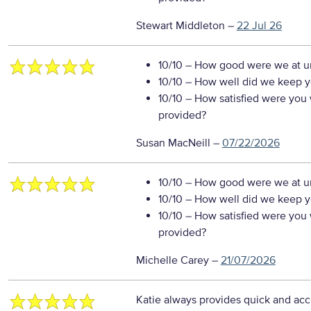
Stewart Middleton
–
22 Jul 26
10/10
– How good were we at un
10/10
– How well did we keep you
10/10
– How satisfied were you w
provided?
Susan MacNeill
–
07/22/2026
10/10
– How good were we at un
10/10
– How well did we keep you
10/10
– How satisfied were you w
provided?
Michelle Carey
–
21/07/2026
Katie always provides quick and acc