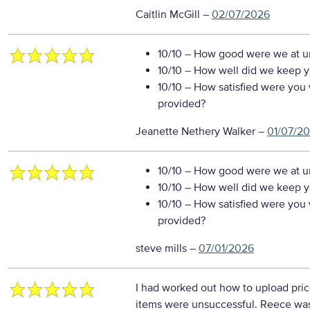
Caitlin McGill
–
02/07/2026
10/10
– How good were we at un
10/10
– How well did we keep you
10/10
– How satisfied were you w
provided?
Jeanette Nethery Walker
–
01/07/2
10/10
– How good were we at un
10/10
– How well did we keep you
10/10
– How satisfied were you w
provided?
steve mills
–
07/01/2026
I had worked out how to upload pri
items were unsuccessful. Reece was 