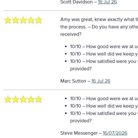
Scott Davidson
–
16 Jul 26
Amy was great, knew exactly what t
the process.
– Do you have any othe
received?
10/10
– How good were we at un
10/10
– How well did we keep you
10/10
– How satisfied were you w
provided?
Marc Sutton
–
16 Jul 26
10/10
– How good were we at un
10/10
– How well did we keep you
10/10
– How satisfied were you w
provided?
Steve Messenger
–
16/07/2026