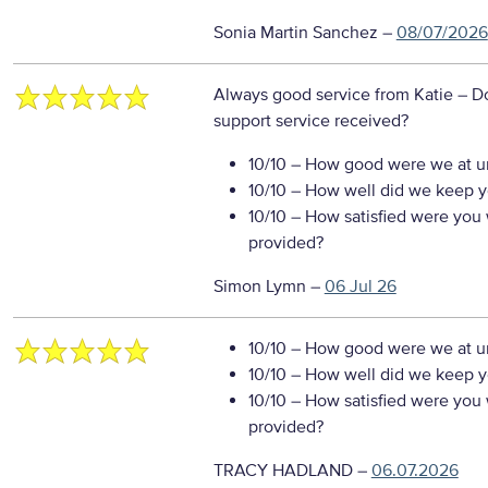
Sonia Martin Sanchez
–
08/07/2026
Always good service from Katie
– D
support service received?
10/10
– How good were we at un
10/10
– How well did we keep you
10/10
– How satisfied were you w
provided?
Simon Lymn
–
06 Jul 26
10/10
– How good were we at un
10/10
– How well did we keep you
10/10
– How satisfied were you w
provided?
TRACY HADLAND
–
06.07.2026