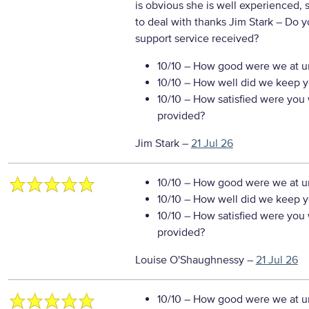
is obvious she is well experienced, 
to deal with thanks Jim Stark
– Do y
support service received?
10/10
– How good were we at un
10/10
– How well did we keep you
10/10
– How satisfied were you w
provided?
Jim Stark
–
21 Jul 26
10/10
– How good were we at un
10/10
– How well did we keep you
10/10
– How satisfied were you w
provided?
Louise O'Shaughnessy
–
21 Jul 26
10/10
– How good were we at un