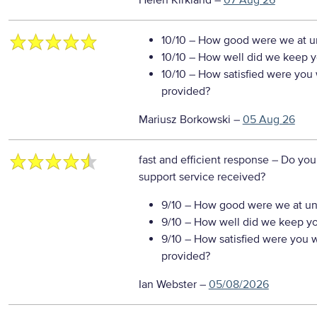
Helen Kirkland
–
07 Aug 26
10/10
– How good were we at un
10/10
– How well did we keep you
10/10
– How satisfied were you w
provided?
Mariusz Borkowski
–
05 Aug 26
fast and efficient response
– Do you
support service received?
9/10
– How good were we at un
9/10
– How well did we keep you
9/10
– How satisfied were you wi
provided?
Ian Webster
–
05/08/2026