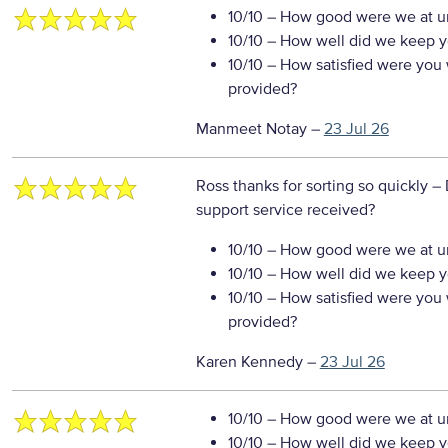
10/10
– How good were we at un
10/10
– How well did we keep you
10/10
– How satisfied were you w
provided?
Manmeet Notay
–
23 Jul 26
Ross thanks for sorting so quickly
– 
support service received?
10/10
– How good were we at un
10/10
– How well did we keep you
10/10
– How satisfied were you w
provided?
Karen Kennedy
–
23 Jul 26
10/10
– How good were we at un
10/10
– How well did we keep you