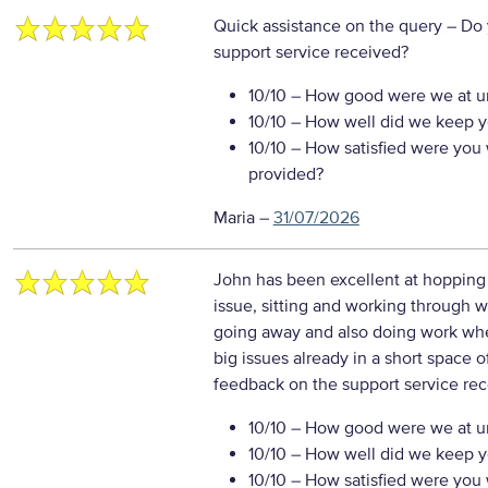
Quick assistance on the query
– Do 
support service received?
10/10
– How good were we at un
10/10
– How well did we keep you
10/10
– How satisfied were you w
provided?
Maria
–
31/07/2026
John has been excellent at hopping
issue, sitting and working through wi
going away and also doing work whe
big issues already in a short space o
feedback on the support service re
10/10
– How good were we at un
10/10
– How well did we keep you
10/10
– How satisfied were you w