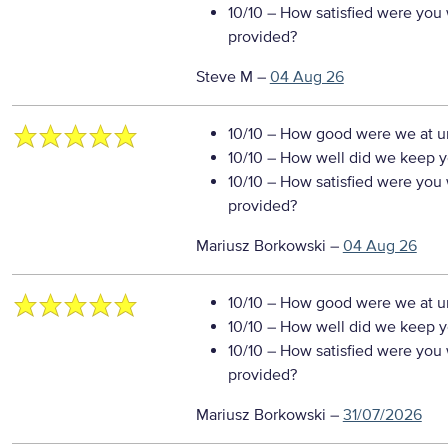
10/10
– How satisfied were you w
provided?
Steve M
–
04 Aug 26
10/10
– How good were we at un
10/10
– How well did we keep you
10/10
– How satisfied were you w
provided?
Mariusz Borkowski
–
04 Aug 26
10/10
– How good were we at un
10/10
– How well did we keep you
10/10
– How satisfied were you w
provided?
Mariusz Borkowski
–
31/07/2026