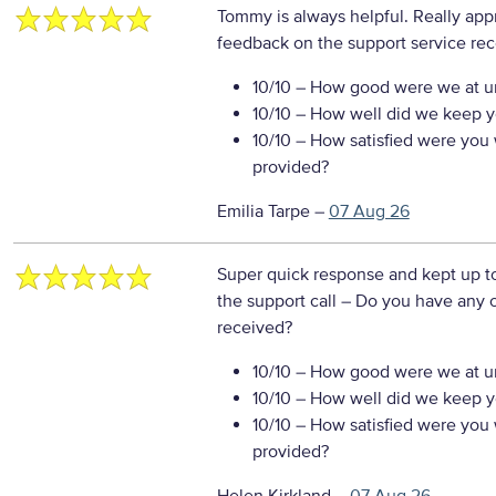
Tommy is always helpful. Really app
feedback on the support service re
10/10
– How good were we at un
10/10
– How well did we keep you
10/10
– How satisfied were you w
provided?
Emilia Tarpe
–
07 Aug 26
Super quick response and kept up to 
the support call
– Do you have any o
received?
10/10
– How good were we at un
10/10
– How well did we keep you
10/10
– How satisfied were you w
provided?