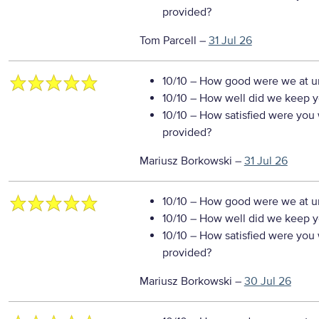
provided?
Tom Parcell
–
31 Jul 26
10/10
– How good were we at un
10/10
– How well did we keep you
10/10
– How satisfied were you w
provided?
Mariusz Borkowski
–
31 Jul 26
10/10
– How good were we at un
10/10
– How well did we keep you
10/10
– How satisfied were you w
provided?
Mariusz Borkowski
–
30 Jul 26