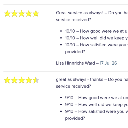
Great service as always!
– Do you ha
service received?
10/10
– How good were we at un
10/10
– How well did we keep you
10/10
– How satisfied were you w
provided?
Lisa Hinnrichs Ward
–
17 Jul 26
great as always - thanks
– Do you ha
service received?
9/10
– How good were we at un
9/10
– How well did we keep you
9/10
– How satisfied were you wi
provided?