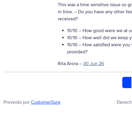
This was a time sensitive issue so g
in time.
– Do you have any other fe
received?
10/10
– How good were we at un
10/10
– How well did we keep you
10/10
– How satisfied were you w
provided?
Rita Arora
–
30 Jun 26
1
Proveído por
CustomerSure
Derech