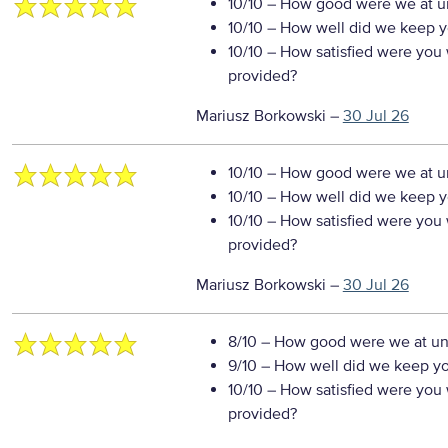
10/10
– How good were we at un
10/10
– How well did we keep you
10/10
– How satisfied were you w
provided?
Mariusz Borkowski
–
30 Jul 26
10/10
– How good were we at un
10/10
– How well did we keep you
10/10
– How satisfied were you w
provided?
Mariusz Borkowski
–
30 Jul 26
8/10
– How good were we at un
9/10
– How well did we keep you
10/10
– How satisfied were you w
provided?