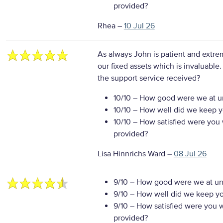
provided?
Rhea
–
10 Jul 26
As always John is patient and extr
our fixed assets which is invaluable
the support service received?
10/10
– How good were we at un
10/10
– How well did we keep you
10/10
– How satisfied were you w
provided?
Lisa Hinnrichs Ward
–
08 Jul 26
9/10
– How good were we at un
9/10
– How well did we keep you
9/10
– How satisfied were you wi
provided?