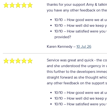
thanks for your support Amy & talki
you have any other feedback on the
10/10
– How good were we at un
10/10
– How well did we keep you
10/10
– How satisfied were you w
provided?
Karen Kennedy
–
10 Jul 26
Service was great and quick - the 
and she understood the urgency in w
this further to the developers imme
straight forward as she thought whic
any other feedback on the support s
10/10
– How good were we at un
10/10
– How well did we keep you
10/10
– How satisfied were you w