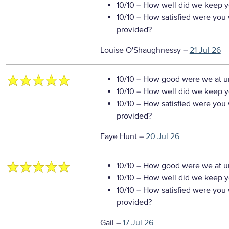
10/10
– How well did we keep you
10/10
– How satisfied were you w
provided?
Louise O'Shaughnessy
–
21 Jul 26
10/10
– How good were we at un
10/10
– How well did we keep you
10/10
– How satisfied were you w
provided?
Faye Hunt
–
20 Jul 26
10/10
– How good were we at un
10/10
– How well did we keep you
10/10
– How satisfied were you w
provided?
Gail
–
17 Jul 26