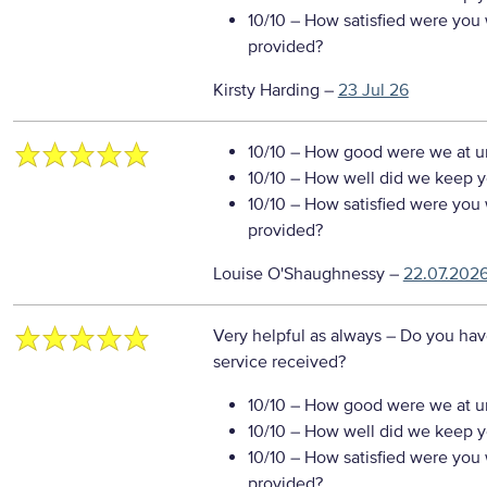
10/10
– How satisfied were you w
provided?
Kirsty Harding
–
23 Jul 26
10/10
– How good were we at un
10/10
– How well did we keep you
10/10
– How satisfied were you w
provided?
Louise O'Shaughnessy
–
22.07.202
Very helpful as always
– Do you hav
service received?
10/10
– How good were we at un
10/10
– How well did we keep you
10/10
– How satisfied were you w
provided?