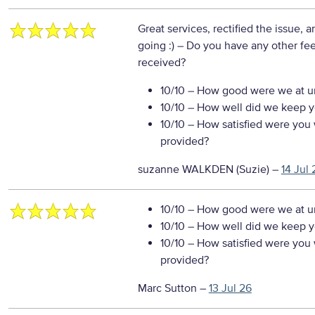
Great services, rectified the issue,
going :)
– Do you have any other fe
received?
10/10
– How good were we at un
10/10
– How well did we keep you
10/10
– How satisfied were you w
provided?
suzanne WALKDEN (Suzie)
–
14 Jul 
10/10
– How good were we at un
10/10
– How well did we keep you
10/10
– How satisfied were you w
provided?
Marc Sutton
–
13 Jul 26