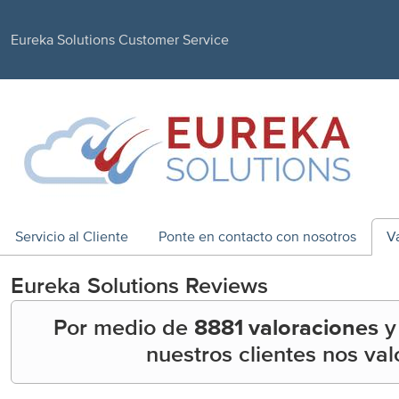
Eureka Solutions Customer Service
Servicio al Cliente
Ponte en contacto con nosotros
V
Eureka Solutions
Reviews
Por medio de
8881 valoraciones
nuestros clientes nos va