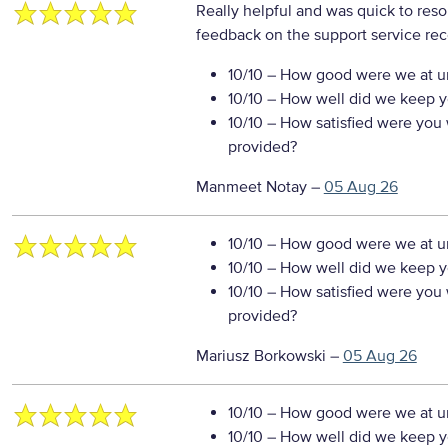
Really helpful and was quick to reso
feedback on the support service re
10/10
– How good were we at un
10/10
– How well did we keep you
10/10
– How satisfied were you w
provided?
Manmeet Notay
–
05 Aug 26
10/10
– How good were we at un
10/10
– How well did we keep you
10/10
– How satisfied were you w
provided?
Mariusz Borkowski
–
05 Aug 26
10/10
– How good were we at un
10/10
– How well did we keep you