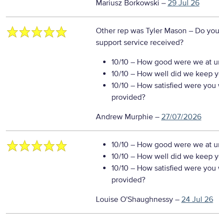
Mariusz Borkowski
–
29 Jul 26
Other rep was Tyler Mason
– Do you
support service received?
10/10
– How good were we at un
10/10
– How well did we keep you
10/10
– How satisfied were you w
provided?
Andrew Murphie
–
27/07/2026
10/10
– How good were we at un
10/10
– How well did we keep you
10/10
– How satisfied were you w
provided?
Louise O'Shaughnessy
–
24 Jul 26