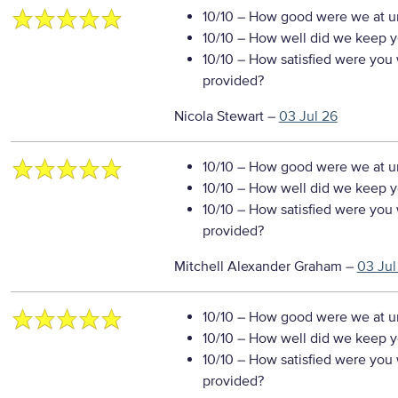
10/10
– How good were we at un
10/10
– How well did we keep you
10/10
– How satisfied were you w
provided?
Nicola Stewart
–
03 Jul 26
10/10
– How good were we at un
10/10
– How well did we keep you
10/10
– How satisfied were you w
provided?
Mitchell Alexander Graham
–
03 Jul
10/10
– How good were we at un
10/10
– How well did we keep you
10/10
– How satisfied were you w
provided?