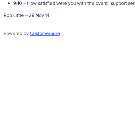
9/10
– How satisfied were you with the overall support se
Rob Little
–
28 Nov 14
Powered by
CustomerSure