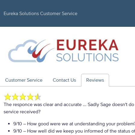
Eureka Solutions Customer Service
Customer Service
Contact Us
Reviews
The responce was clear and accurate ... Sadly Sage doesn't 
service received?
9/10
– How good were we at understanding your problem
9/10
– How well did we keep you informed of the status of