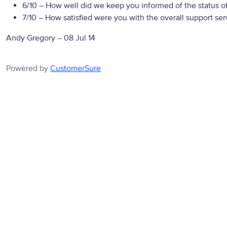
6/10
– How well did we keep you informed of the status of
7/10
– How satisfied were you with the overall support ser
Andy Gregory
–
08 Jul 14
Powered by
CustomerSure