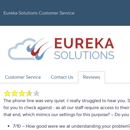
Eureka Solutions Customer Service
Customer Service
Contact Us
Reviews
The phone line was very quiet -I really struggled to hear you. 
for you to check against - as all our staff require access to t
that end, which mimics our settings for this purpose?
– Do you 
7/10
– How good were we at understanding your problem