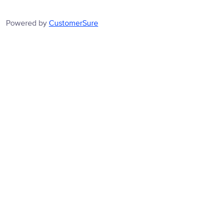
Powered by
CustomerSure