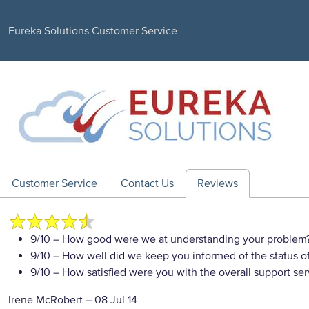
Eureka Solutions Customer Service
Customer Service
Contact Us
Reviews
9/10
– How good were we at understanding your problem
9/10
– How well did we keep you informed of the status of
9/10
– How satisfied were you with the overall support se
Irene McRobert
–
08 Jul 14