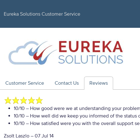
Eureka Solutions Customer Service
Customer Service
Contact Us
Reviews
10/10
– How good were we at understanding your proble
10/10
– How well did we keep you informed of the status of
10/10
– How satisfied were you with the overall support se
Zsolt Laszlo
–
07 Jul 14