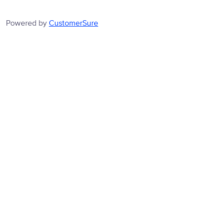
Powered by
CustomerSure