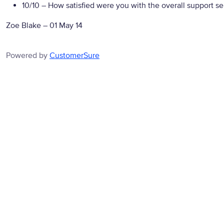
10/10
– How satisfied were you with the overall support se
Zoe Blake
–
01 May 14
Powered by
CustomerSure