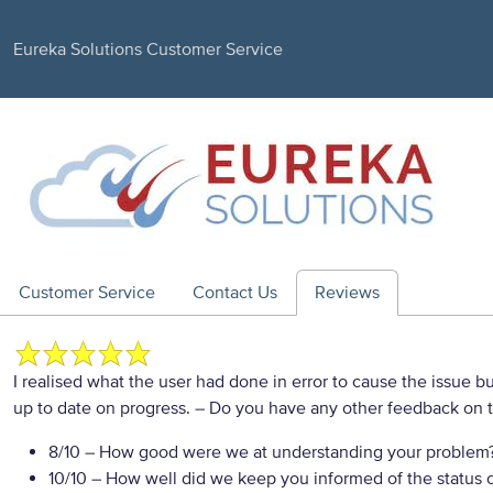
Eureka Solutions Customer Service
Customer Service
Contact Us
Reviews
I realised what the user had done in error to cause the issue b
up to date on progress.
– Do you have any other feedback on t
8/10
– How good were we at understanding your problem
10/10
– How well did we keep you informed of the status of