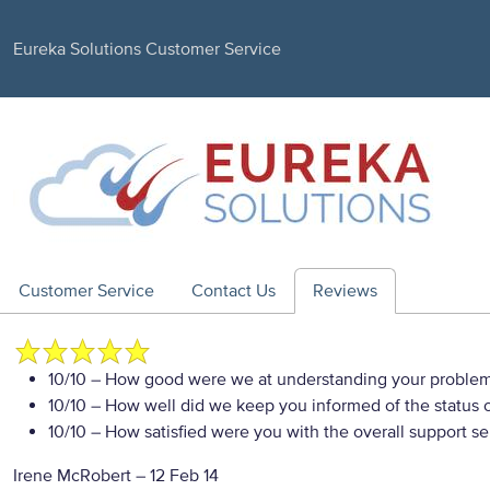
Eureka Solutions Customer Service
Customer Service
Contact Us
Reviews
10/10
– How good were we at understanding your proble
10/10
– How well did we keep you informed of the status of
10/10
– How satisfied were you with the overall support se
Irene McRobert
–
12 Feb 14