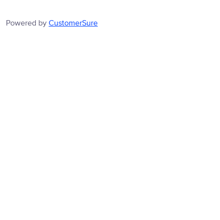
Powered by
CustomerSure