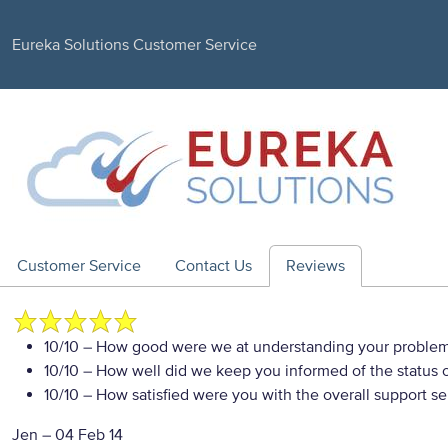
Eureka Solutions Customer Service
Customer Service
Contact Us
Reviews
10/10
– How good were we at understanding your proble
10/10
– How well did we keep you informed of the status of
10/10
– How satisfied were you with the overall support se
Jen
–
04 Feb 14