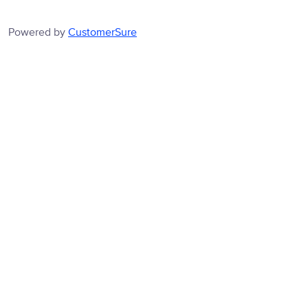
Powered by
CustomerSure