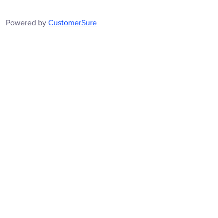
Powered by
CustomerSure