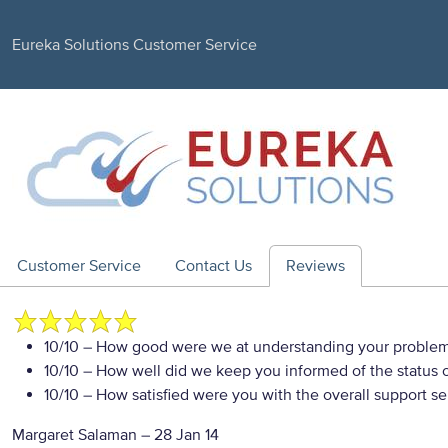
Eureka Solutions Customer Service
Customer Service
Contact Us
Reviews
10/10
– How good were we at understanding your proble
10/10
– How well did we keep you informed of the status of
10/10
– How satisfied were you with the overall support se
Margaret Salaman
–
28 Jan 14