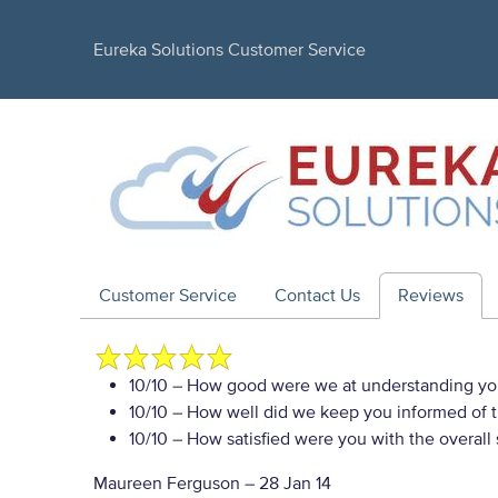
Eureka Solutions Customer Service
Customer Service
Contact Us
Reviews
10/10
– How good were we at understanding yo
10/10
– How well did we keep you informed of th
10/10
– How satisfied were you with the overall
Maureen Ferguson
–
28 Jan 14