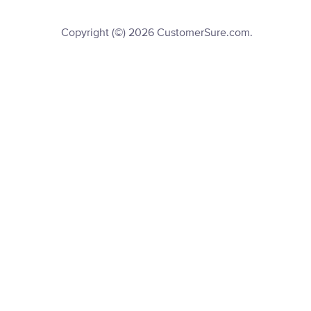
Copyright (©) 2026 CustomerSure.com.