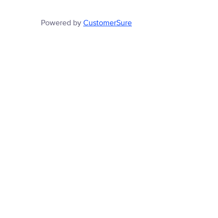
Powered by
CustomerSure