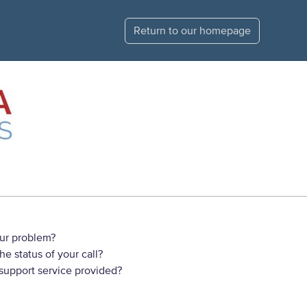
Return to our homepage
ur problem?
e status of your call?
 support service provided?