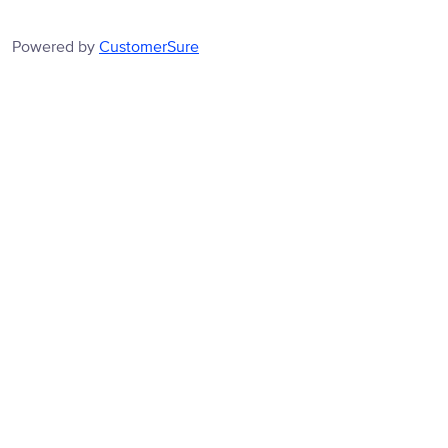
Powered by
CustomerSure