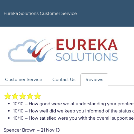
Eureka Solutions Customer Service
Customer Service
Contact Us
Reviews
10/10
– How good were we at understanding your proble
10/10
– How well did we keep you informed of the status of
10/10
– How satisfied were you with the overall support se
Spencer Brown
–
21 Nov 13