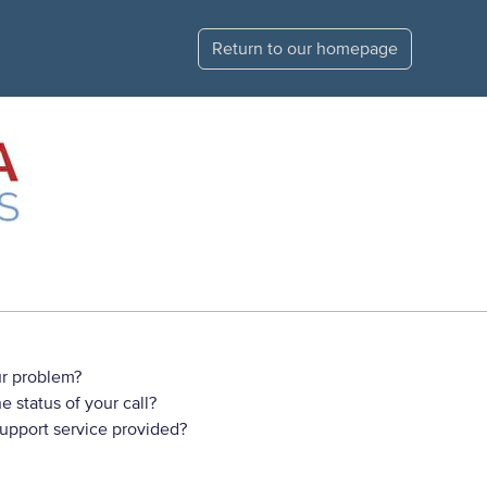
Return to our homepage
r problem?
 status of your call?
support service provided?