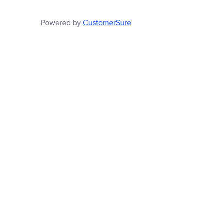
Powered by
CustomerSure