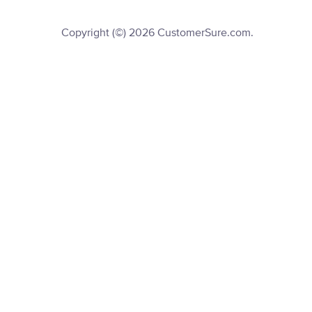
Copyright (©) 2026 CustomerSure.com.