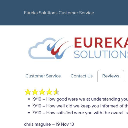
Eureka Solutions Customer Service
Customer Service
Contact Us
Reviews
9/10
– How good were we at understanding you
9/10
– How well did we keep you informed of the
9/10
– How satisfied were you with the overall 
chris maguire
–
19 Nov 13