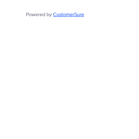
Powered by
CustomerSure