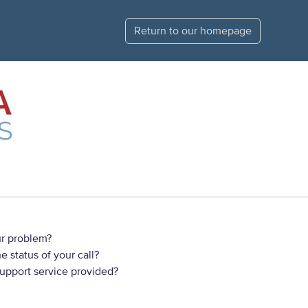
Return to our homepage
r problem?
 status of your call?
support service provided?