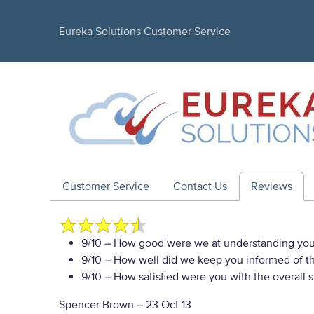
Eureka Solutions Customer Service
Customer Service
Contact Us
Reviews
9/10
– How good were we at understanding you
9/10
– How well did we keep you informed of the
9/10
– How satisfied were you with the overall 
Spencer Brown
–
23 Oct 13