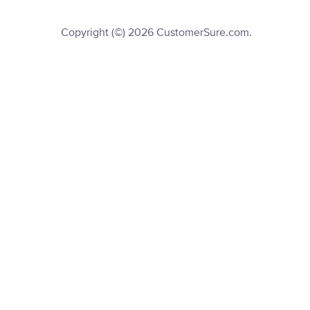
Copyright (©) 2026 CustomerSure.com.