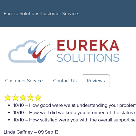
Eureka Solutions Customer Service
Customer Service
Contact Us
Reviews
10/10
– How good were we at understanding your proble
10/10
– How well did we keep you informed of the status of
10/10
– How satisfied were you with the overall support se
Linda Gaffney
–
09 Sep 13