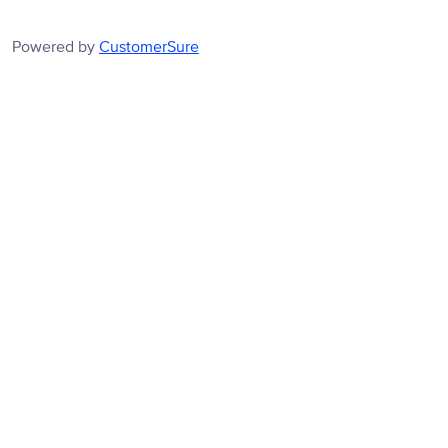
Powered by
CustomerSure