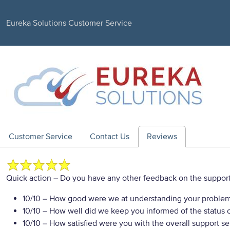
Eureka Solutions Customer Service
Customer Service
Contact Us
Reviews
Quick action
– Do you have any other feedback on the support
10/10
– How good were we at understanding your proble
10/10
– How well did we keep you informed of the status of
10/10
– How satisfied were you with the overall support se