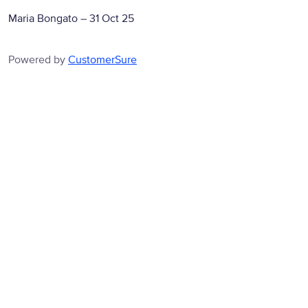
Maria Bongato
–
31 Oct 25
Powered by
CustomerSure