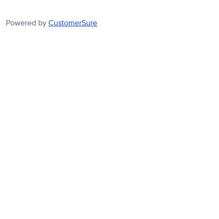
Powered by
CustomerSure