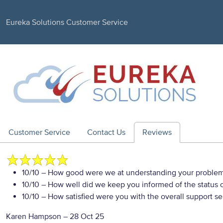
Eureka Solutions Customer Service
Customer Service
Contact Us
Reviews
10/10
– How good were we at understanding your proble
10/10
– How well did we keep you informed of the status of
10/10
– How satisfied were you with the overall support se
Karen Hampson
–
28 Oct 25