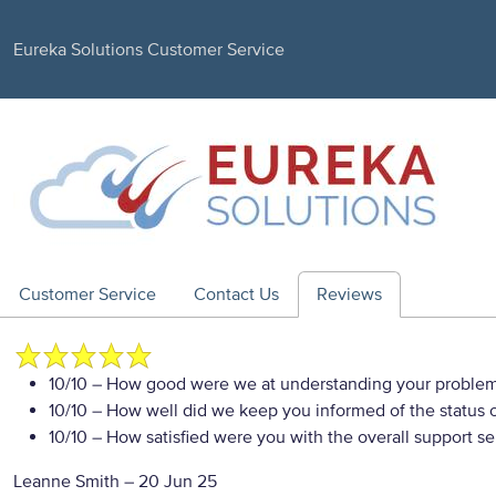
Eureka Solutions Customer Service
Customer Service
Contact Us
Reviews
10/10
– How good were we at understanding your proble
10/10
– How well did we keep you informed of the status of
10/10
– How satisfied were you with the overall support se
Leanne Smith
–
20 Jun 25