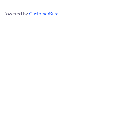
Powered by
CustomerSure