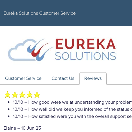
Eureka Solutions Customer Service
Customer Service
Contact Us
Reviews
10/10
– How good were we at understanding your proble
10/10
– How well did we keep you informed of the status of
10/10
– How satisfied were you with the overall support se
Elaine
–
10 Jun 25