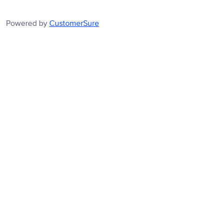
Powered by
CustomerSure