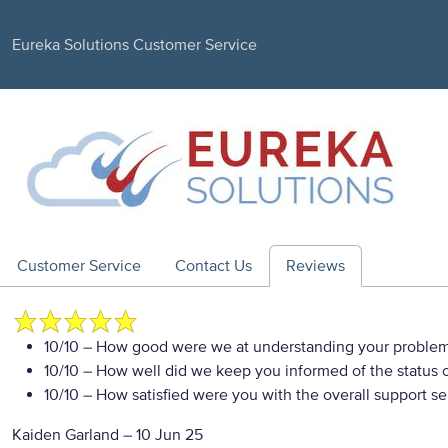
Eureka Solutions Customer Service
Customer Service
Contact Us
Reviews
10/10
– How good were we at understanding your proble
10/10
– How well did we keep you informed of the status of
10/10
– How satisfied were you with the overall support se
Kaiden Garland
–
10 Jun 25