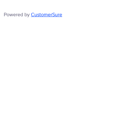
Powered by
CustomerSure