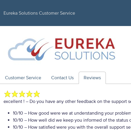
Eureka Solutions Customer Service
Customer Service
Contact Us
Reviews
excellent !
– Do you have any other feedback on the support s
10/10
– How good were we at understanding your proble
10/10
– How well did we keep you informed of the status of
10/10
– How satisfied were you with the overall support se