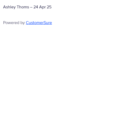
Ashley Thoms
–
24 Apr 25
Powered by
CustomerSure