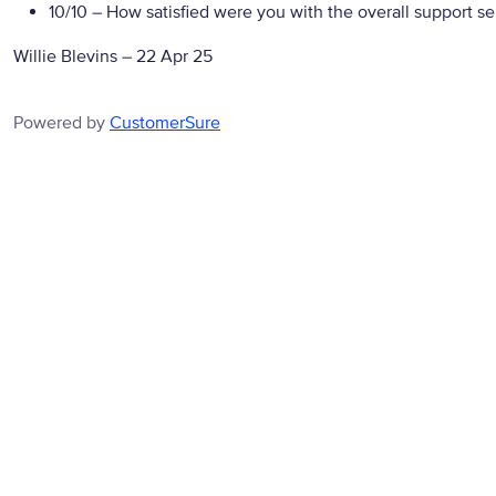
10/10
– How satisfied were you with the overall support se
Willie Blevins
–
22 Apr 25
Powered by
CustomerSure