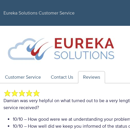
Eureka Solutions Customer Service
Customer Service
Contact Us
Reviews
Damian was very helpful on what turned out to be a very leng
service received?
10/10
– How good were we at understanding your proble
10/10
– How well did we keep you informed of the status of