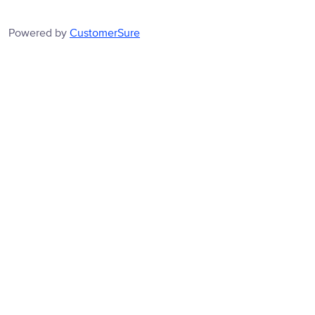
Powered by
CustomerSure