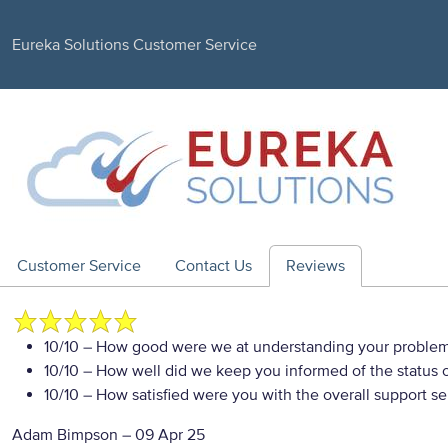
Eureka Solutions Customer Service
Customer Service
Contact Us
Reviews
10/10
– How good were we at understanding your proble
10/10
– How well did we keep you informed of the status of
10/10
– How satisfied were you with the overall support se
Adam Bimpson
–
09 Apr 25