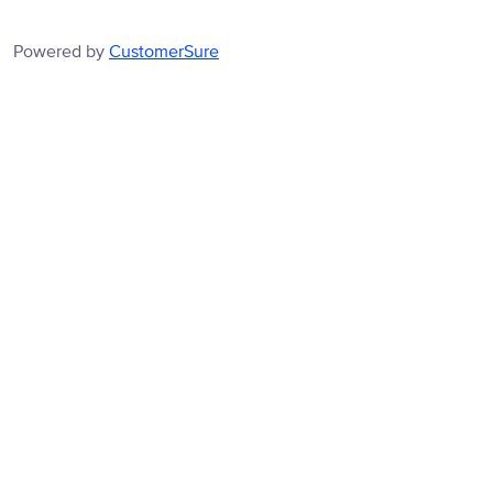
Powered by
CustomerSure