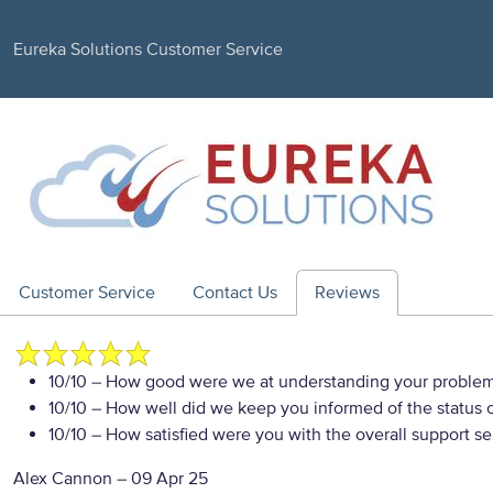
Eureka Solutions Customer Service
Customer Service
Contact Us
Reviews
10/10
– How good were we at understanding your proble
10/10
– How well did we keep you informed of the status of
10/10
– How satisfied were you with the overall support se
Alex Cannon
–
09 Apr 25