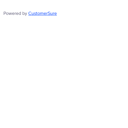
Powered by
CustomerSure