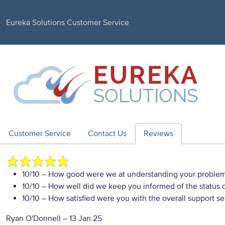
Eureka Solutions Customer Service
Customer Service
Contact Us
Reviews
10/10
– How good were we at understanding your proble
10/10
– How well did we keep you informed of the status of
10/10
– How satisfied were you with the overall support se
Ryan O'Donnell
–
13 Jan 25