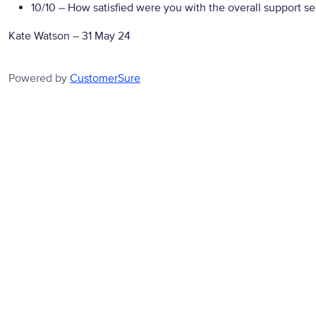
10/10
– How satisfied were you with the overall support se
Kate Watson
–
31 May 24
Powered by
CustomerSure