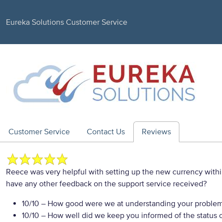
Eureka Solutions Customer Service
Customer Service
Contact Us
Reviews
Reece was very helpful with setting up the new currency with
have any other feedback on the support service received?
10/10
– How good were we at understanding your proble
10/10
– How well did we keep you informed of the status of