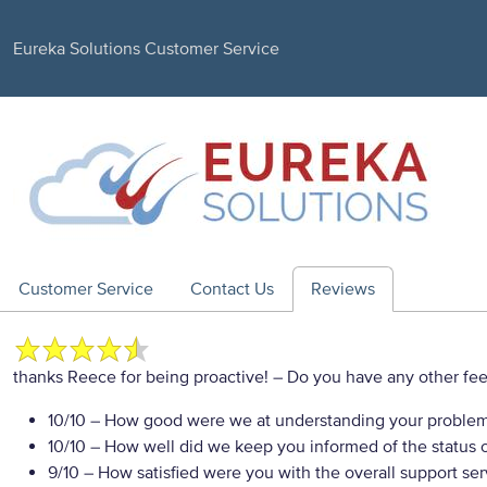
Eureka Solutions Customer Service
Customer Service
Contact Us
Reviews
thanks Reece for being proactive!
– Do you have any other fee
10/10
– How good were we at understanding your proble
10/10
– How well did we keep you informed of the status of
9/10
– How satisfied were you with the overall support se