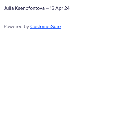
Julia Ksenofontova
–
16 Apr 24
Powered by
CustomerSure