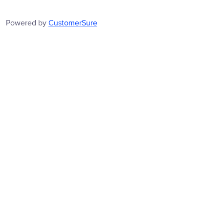
Powered by
CustomerSure