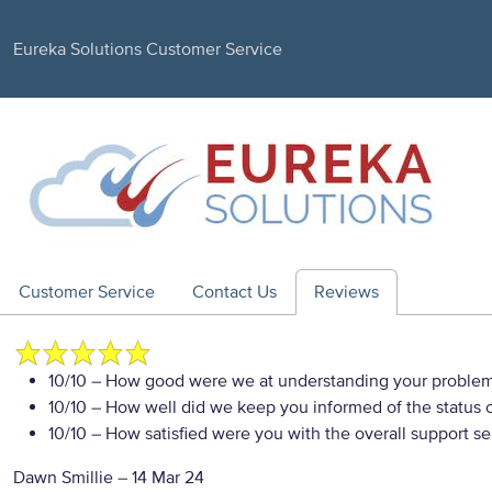
Eureka Solutions Customer Service
Customer Service
Contact Us
Reviews
10/10
– How good were we at understanding your proble
10/10
– How well did we keep you informed of the status of
10/10
– How satisfied were you with the overall support se
Dawn Smillie
–
14 Mar 24