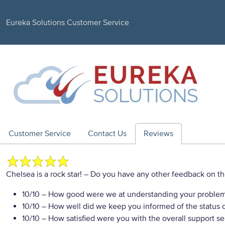
Eureka Solutions Customer Service
Customer Service
Contact Us
Reviews
Chelsea is a rock star!
– Do you have any other feedback on th
10/10
– How good were we at understanding your proble
10/10
– How well did we keep you informed of the status of
10/10
– How satisfied were you with the overall support se