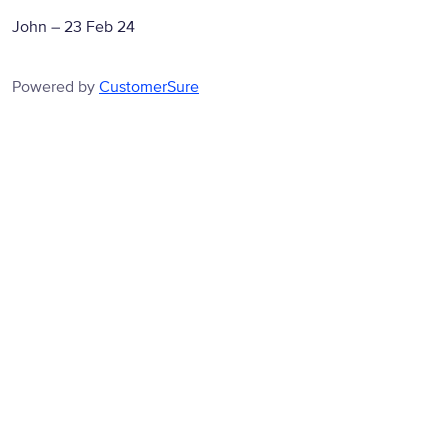
John
–
23 Feb 24
Powered by
CustomerSure