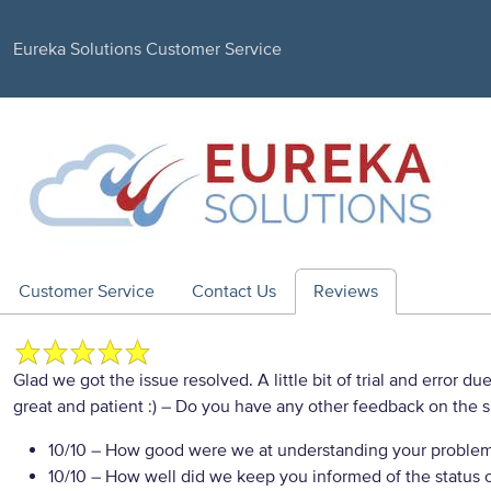
Eureka Solutions Customer Service
Customer Service
Contact Us
Reviews
Glad we got the issue resolved. A little bit of trial and error
great and patient :)
– Do you have any other feedback on the s
10/10
– How good were we at understanding your proble
10/10
– How well did we keep you informed of the status of