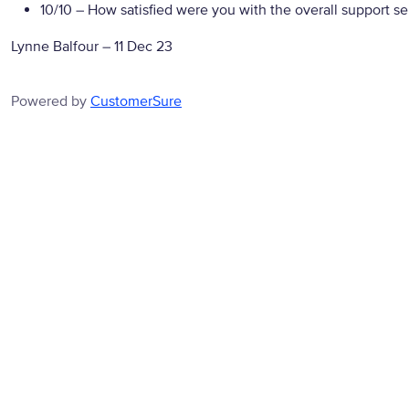
10/10
– How satisfied were you with the overall support se
Lynne Balfour
–
11 Dec 23
Powered by
CustomerSure