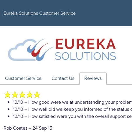
Eureka Solutions Customer Service
Customer Service
Contact Us
Reviews
10/10
– How good were we at understanding your proble
10/10
– How well did we keep you informed of the status of
10/10
– How satisfied were you with the overall support se
Rob Coates
–
24 Sep 15