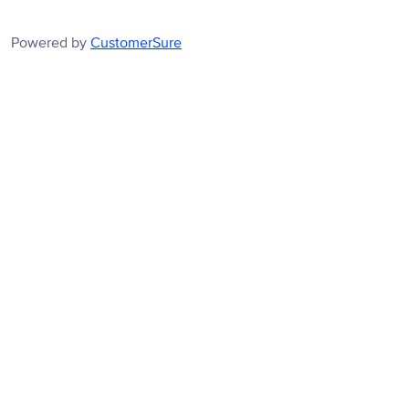
Powered by
CustomerSure