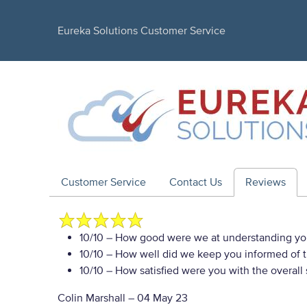
Eureka Solutions Customer Service
Customer Service
Contact Us
Reviews
10/10
– How good were we at understanding yo
10/10
– How well did we keep you informed of th
10/10
– How satisfied were you with the overall
Colin Marshall
–
04 May 23