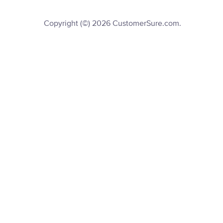
Copyright (©) 2026 CustomerSure.com.