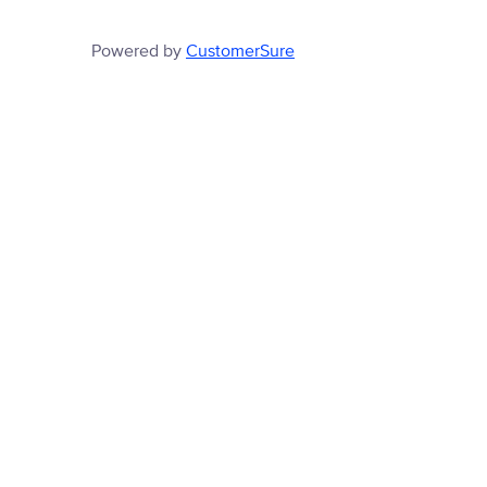
Powered by
CustomerSure