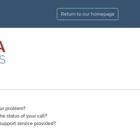
Return to our homepage
ur problem?
e status of your call?
 support service provided?