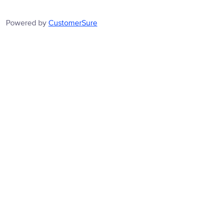
Powered by
CustomerSure