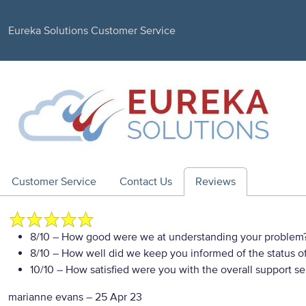
Eureka Solutions Customer Service
Customer Service
Contact Us
Reviews
8/10
– How good were we at understanding your problem
8/10
– How well did we keep you informed of the status of
10/10
– How satisfied were you with the overall support se
marianne evans
–
25 Apr 23