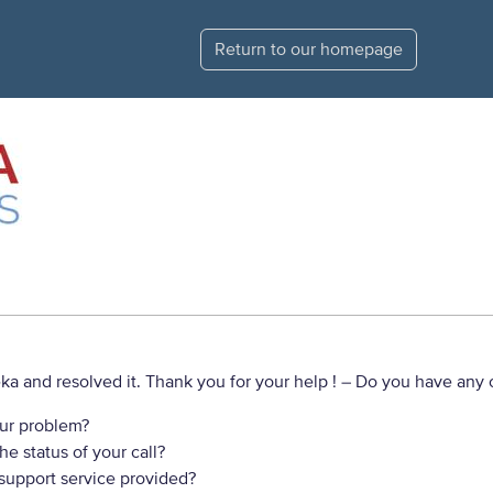
Return to our homepage
a and resolved it. Thank you for your help !
– Do you have any o
ur problem?
e status of your call?
 support service provided?