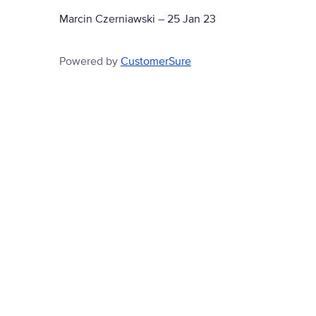
Marcin Czerniawski
–
25 Jan 23
Powered by
CustomerSure