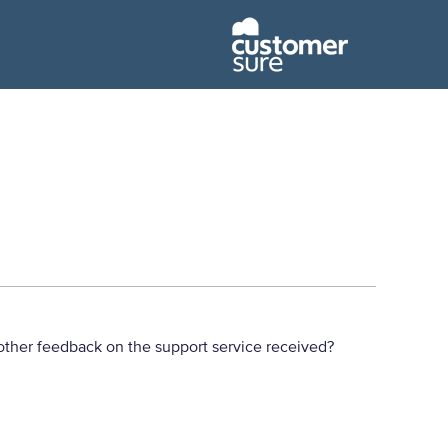
ther feedback on the support service received?