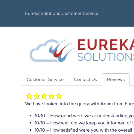
Eureka Solutions Customer Service
Customer Service
Contact Us
Reviews
We have looked into the query with Adam from Eurek
10/10
– How good were we at understanding yo
10/10
– How well did we keep you informed of th
10/10
– How satisfied were you with the overall