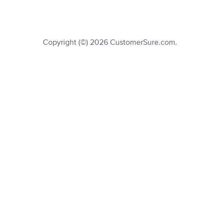
Copyright (©) 2026 CustomerSure.com.