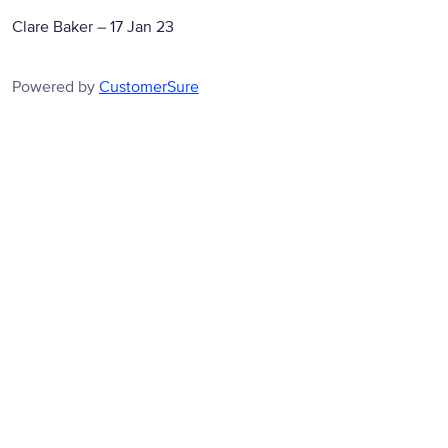
Clare Baker
–
17 Jan 23
Powered by
CustomerSure