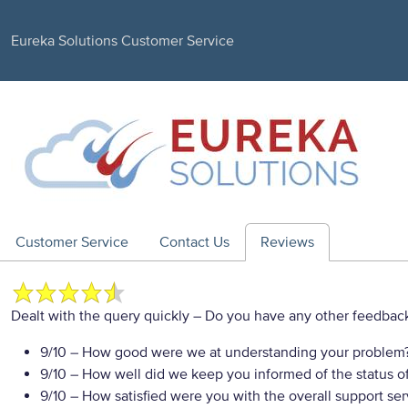
Eureka Solutions Customer Service
Customer Service
Contact Us
Reviews
Dealt with the query quickly
– Do you have any other feedback
9/10
– How good were we at understanding your problem
9/10
– How well did we keep you informed of the status of
9/10
– How satisfied were you with the overall support se