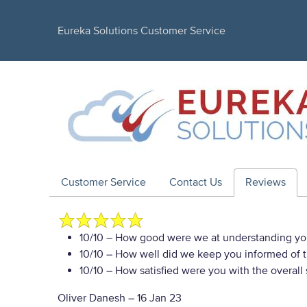
Eureka Solutions Customer Service
Customer Service
Contact Us
Reviews
10/10
– How good were we at understanding yo
10/10
– How well did we keep you informed of th
10/10
– How satisfied were you with the overall
Oliver Danesh
–
16 Jan 23