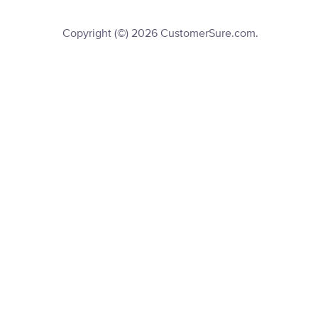
Copyright (©) 2026 CustomerSure.com.