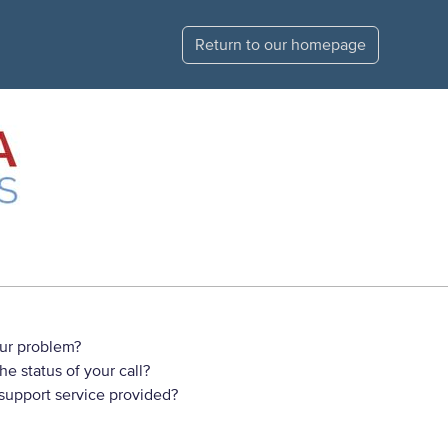
Return to our homepage
ur problem?
e status of your call?
 support service provided?