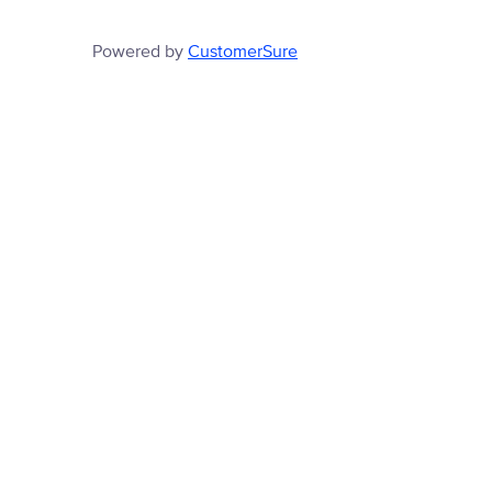
Powered by
CustomerSure