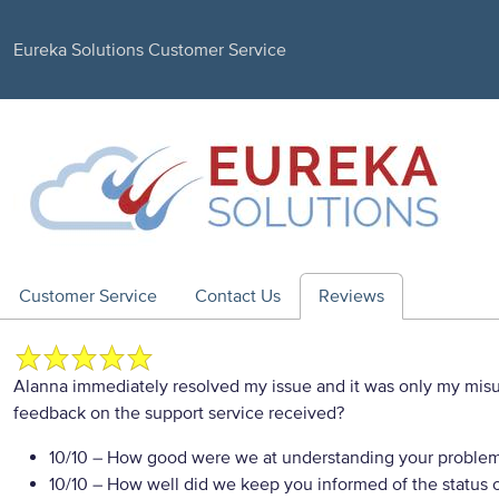
Eureka Solutions Customer Service
Customer Service
Contact Us
Reviews
Alanna immediately resolved my issue and it was only my misu
feedback on the support service received?
10/10
– How good were we at understanding your proble
10/10
– How well did we keep you informed of the status of