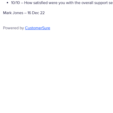
10/10
– How satisfied were you with the overall support se
Mark Jones
–
16 Dec 22
Powered by
CustomerSure