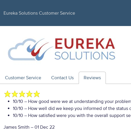
Eureka Solutions Customer Service
Customer Service
Contact Us
Reviews
10/10
– How good were we at understanding your proble
10/10
– How well did we keep you informed of the status of
10/10
– How satisfied were you with the overall support se
James Smith
–
01 Dec 22