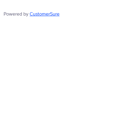
Powered by
CustomerSure