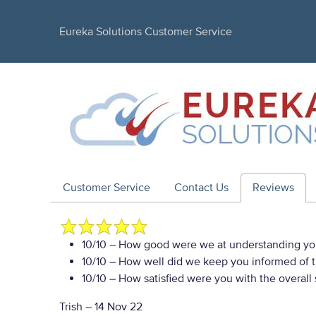
Eureka Solutions Customer Service
Customer Service
Contact Us
Reviews
10/10
– How good were we at understanding yo
10/10
– How well did we keep you informed of th
10/10
– How satisfied were you with the overall
Trish
–
14 Nov 22