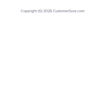
Copyright (©) 2026 CustomerSure.com.