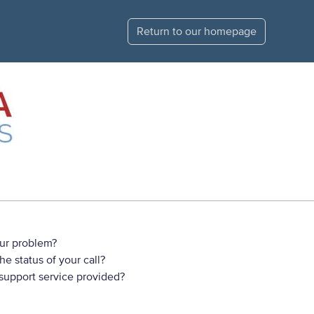
Return to our homepage
ur problem?
e status of your call?
 support service provided?