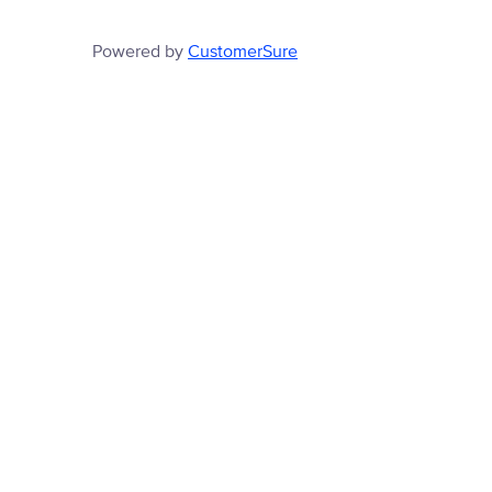
Powered by
CustomerSure