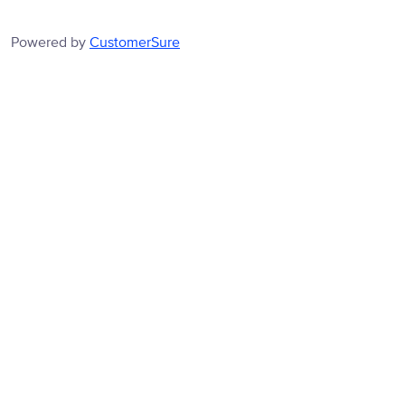
Powered by
CustomerSure