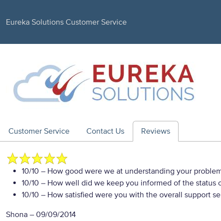
Eureka Solutions Customer Service
Customer Service
Contact Us
Reviews
10/10
– How good were we at understanding your proble
10/10
– How well did we keep you informed of the status of
10/10
– How satisfied were you with the overall support se
Shona
–
09/09/2014